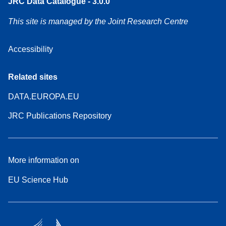
JRC Data Catalogue - 3.0.0
This site is managed by the Joint Research Centre
Accessibility
Related sites
DATA.EUROPA.EU
JRC Publications Repository
More information on
EU Science Hub