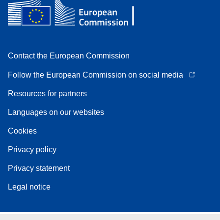
Contact the European Commission
Follow the European Commission on social media
Resources for partners
Languages on our websites
Cookies
Privacy policy
Privacy statement
Legal notice