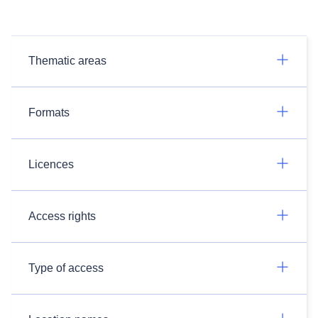
Thematic areas
Formats
Licences
Access rights
Type of access