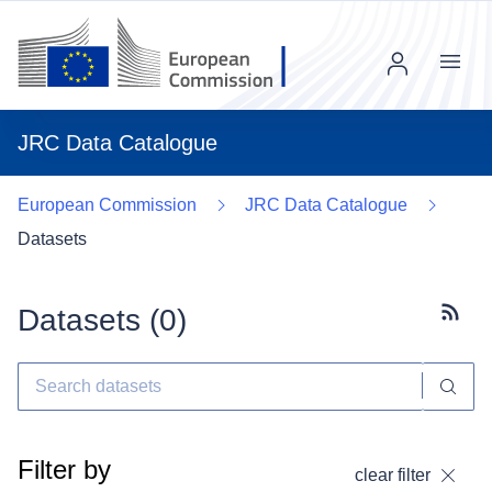
Menu
JRC Data Catalogue
European Commission
JRC Data Catalogue
Datasets
Datasets (
0
)
Subscr
Filter by
clear filter