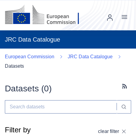
Menu
JRC Data Catalogue
European Commission
JRC Data Catalogue
Datasets
Datasets (
0
)
Subscr
Filter by
clear filter