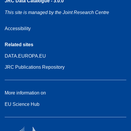
JRC Data Catalogue - 3.0.0
This site is managed by the Joint Research Centre
Accessibility
Related sites
DATA.EUROPA.EU
JRC Publications Repository
More information on
EU Science Hub