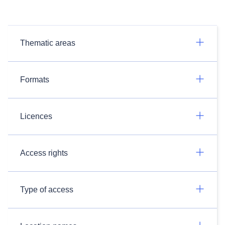
Thematic areas
Formats
Licences
Access rights
Type of access