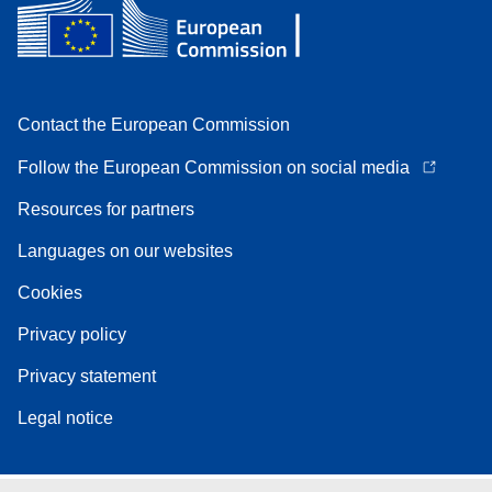
Contact the European Commission
Follow the European Commission on social media
Resources for partners
Languages on our websites
Cookies
Privacy policy
Privacy statement
Legal notice