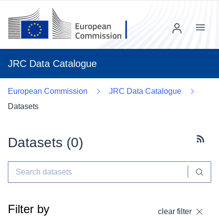
Menu
JRC Data Catalogue
European Commission
JRC Data Catalogue
Datasets
Datasets (
0
)
Subscr
Filter by
clear filter