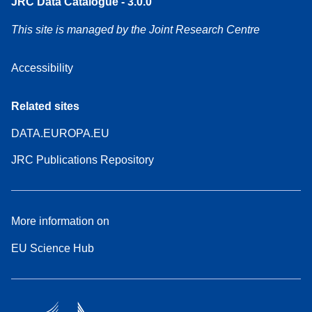
JRC Data Catalogue - 3.0.0
This site is managed by the Joint Research Centre
Accessibility
Related sites
DATA.EUROPA.EU
JRC Publications Repository
More information on
EU Science Hub