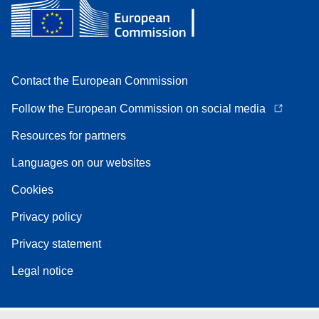
Contact the European Commission
Follow the European Commission on social media
Resources for partners
Languages on our websites
Cookies
Privacy policy
Privacy statement
Legal notice