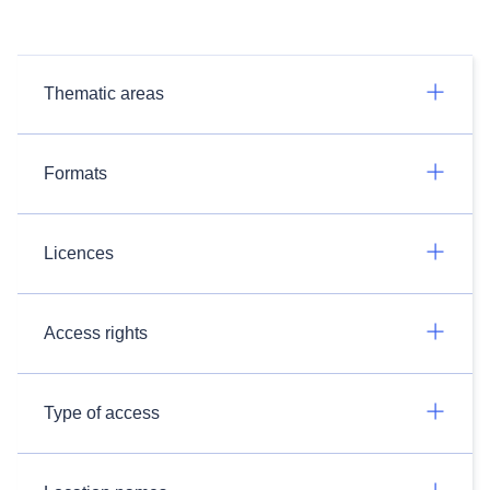
Thematic areas
Formats
Licences
Access rights
Type of access