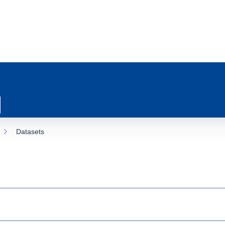
Datasets