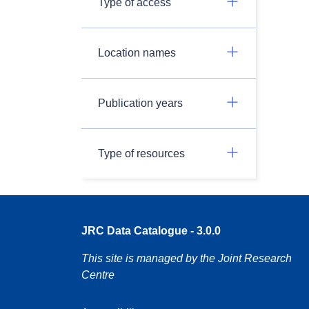
Type of access
Location names
Publication years
Type of resources
JRC Data Catalogue - 3.0.0
This site is managed by the Joint Research
Centre