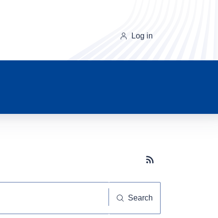
Log in
Subscribe button
Search