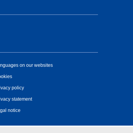
nguages on our websites
okies
ivacy policy
ivacy statement
gal notice