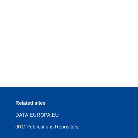
Related sites
DATA.EUROPA.EU
JRC Publications Repository