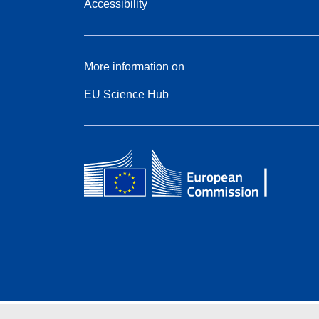
Accessibility
More information on
EU Science Hub