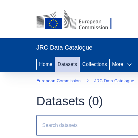
JRC Data Catalogue
Home
Datasets
Collections
More
European Commission
JRC Data Catalogue
Datasets (
0
)