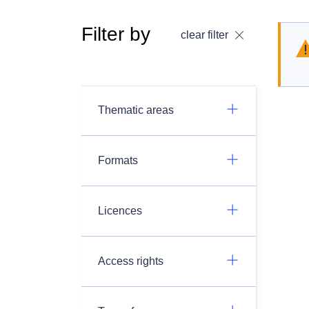
Filter by
clear filter
Thematic areas
Formats
Licences
Access rights