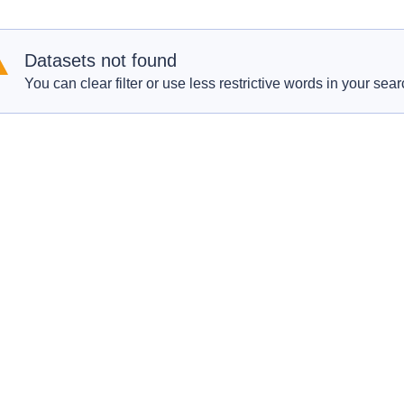
Datasets not found
You can clear filter or use less restrictive words in your sear