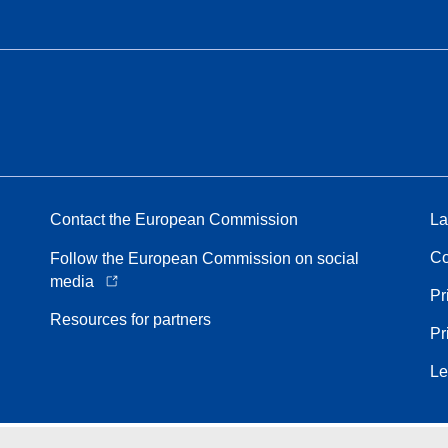
Contact the European Commission
La
Co
Follow the European Commission on social
media
Pr
Resources for partners
Pr
Le