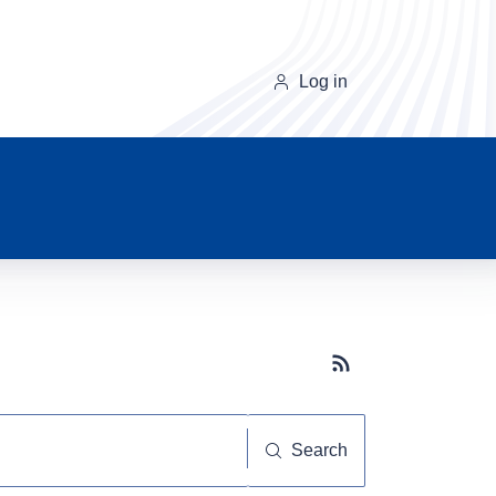
Log in
Subscribe button
Search