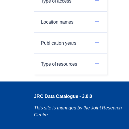
Type of access
Location names
Publication years
Type of resources
JRC Data Catalogue - 3.0.0
This site is managed by the Joint Research
Centre