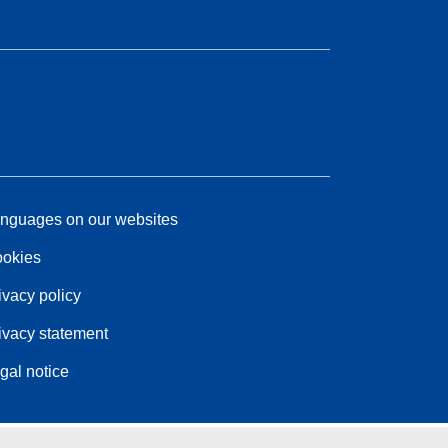
nguages on our websites
okies
ivacy policy
ivacy statement
gal notice