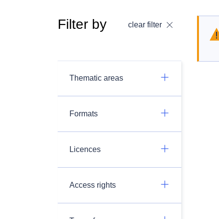
Filter by
clear filter
Thematic areas
Formats
Licences
Access rights