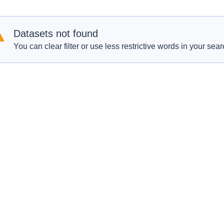
Datasets not found
You can clear filter or use less restrictive words in your sear