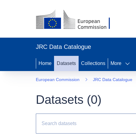
JRC Data Catalogue
Home
Datasets
Collections
More
European Commission
JRC Data Catalogue
Datasets (
0
)