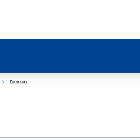
Datasets