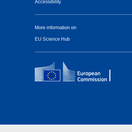
Accessibility
More information on
EU Science Hub