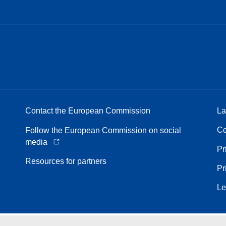
Contact the European Commission
La
Co
Follow the European Commission on social
media
Pr
Resources for partners
Pr
Le