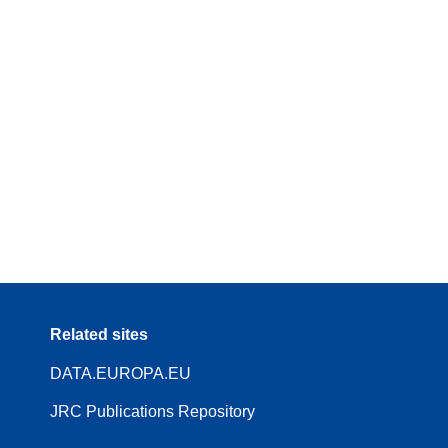
Related sites
DATA.EUROPA.EU
JRC Publications Repository