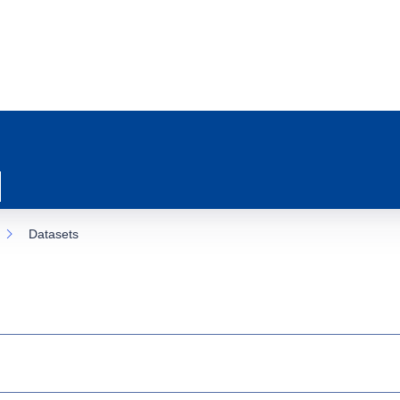
Datasets