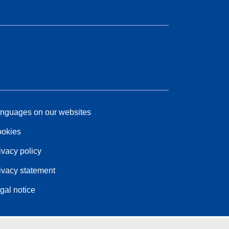
nguages on our websites
okies
ivacy policy
ivacy statement
gal notice