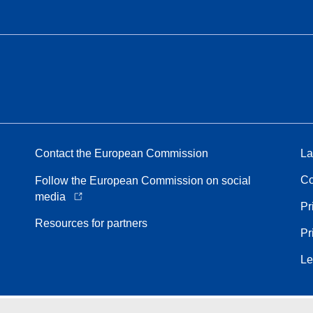
Contact the European Commission
La
Co
Follow the European Commission on social
media
Pr
Resources for partners
Pr
Le