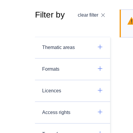
Filter by
clear filter
Thematic areas
Formats
Licences
Access rights