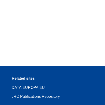
Related sites
DATA.EUROPA.EU
JRC Publications Repository