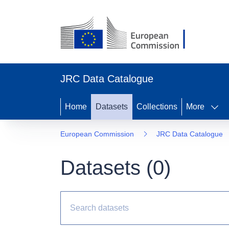
JRC Data Catalogue
Home
Datasets
Collections
More
European Commission
JRC Data Catalogue
Datasets (
0
)