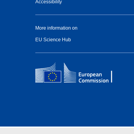
Accessibility
More information on
EU Science Hub