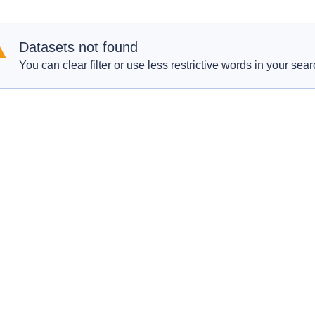
Datasets not found
You can clear filter or use less restrictive words in your sear