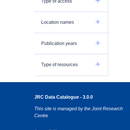
Type of access
Location names
Publication years
Type of resources
JRC Data Catalogue - 3.0.0
This site is managed by the Joint Research
Centre