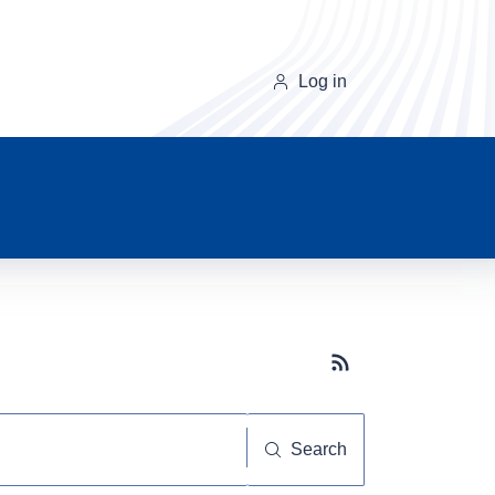
Log in
Subscribe button
Search