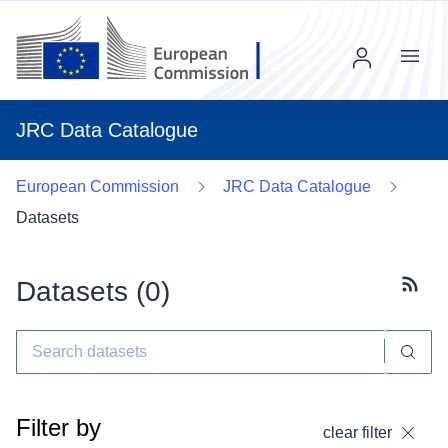
Menu
JRC Data Catalogue
European Commission
JRC Data Catalogue
Datasets
Datasets (
0
)
Subscr
Filter by
clear filter