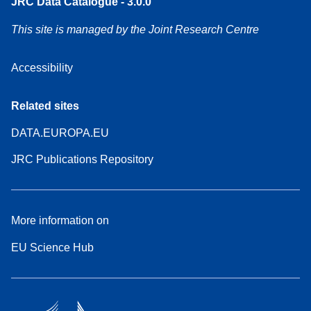
JRC Data Catalogue - 3.0.0
This site is managed by the Joint Research Centre
Accessibility
Related sites
DATA.EUROPA.EU
JRC Publications Repository
More information on
EU Science Hub