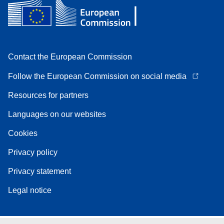
Contact the European Commission
Follow the European Commission on social media
Resources for partners
Languages on our websites
Cookies
Privacy policy
Privacy statement
Legal notice