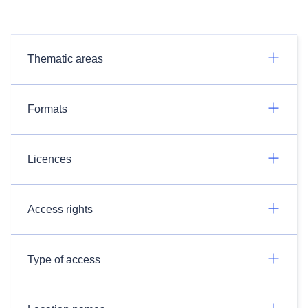
Thematic areas
Formats
Licences
Access rights
Type of access