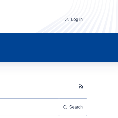
Log in
Subscribe button
Search