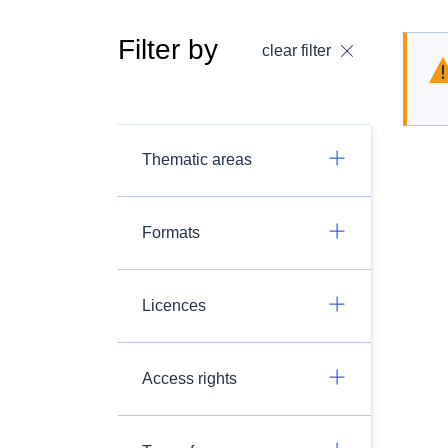
Filter by
clear filter
Thematic areas
Formats
Licences
Access rights