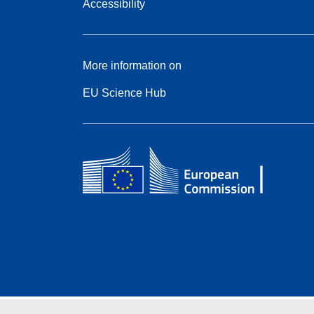
Accessibility
More information on
EU Science Hub