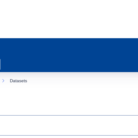
Datasets