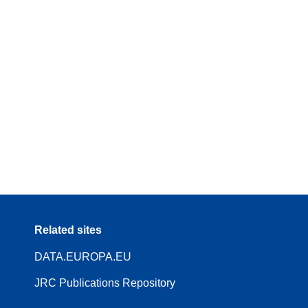
Related sites
DATA.EUROPA.EU
JRC Publications Repository