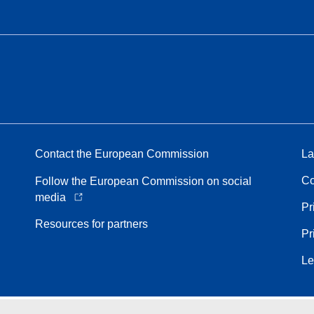
Contact the European Commission
La
Co
Follow the European Commission on social
media
Pr
Resources for partners
Pr
Le