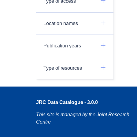
Type of access
Location names
Publication years
Type of resources
JRC Data Catalogue - 3.0.0
This site is managed by the Joint Research
Centre