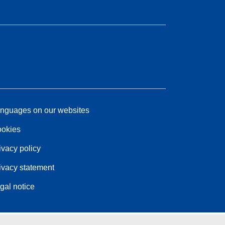
nguages on our websites
okies
ivacy policy
ivacy statement
gal notice