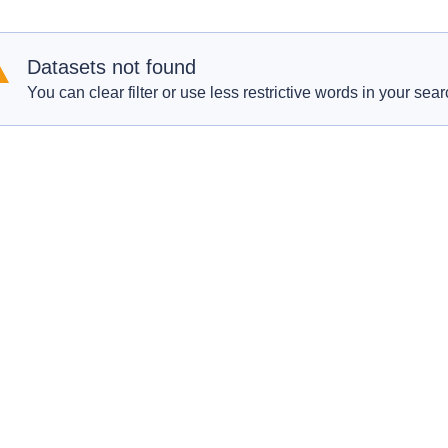
Datasets not found
You can clear filter or use less restrictive words in your sear