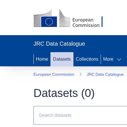
JRC Data Catalogue
Home
Datasets
Collections
More
European Commission
JRC Data Catalogue
Datasets (
0
)