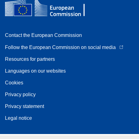
Contact the European Commission
Follow the European Commission on social media
Resources for partners
Languages on our websites
Cookies
Privacy policy
Privacy statement
Legal notice