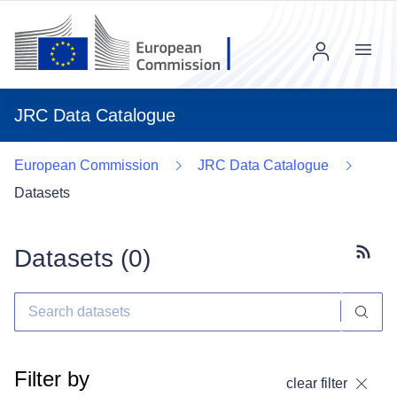
Menu
JRC Data Catalogue
European Commission
JRC Data Catalogue
Datasets
Datasets (
0
)
Subscr
Filter by
clear filter