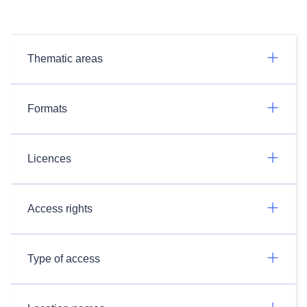
Thematic areas
Formats
Licences
Access rights
Type of access