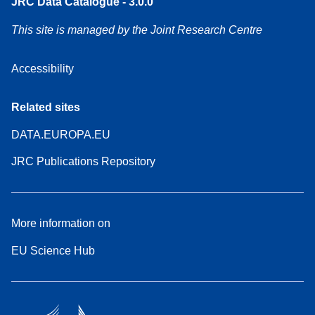
JRC Data Catalogue - 3.0.0
This site is managed by the Joint Research Centre
Accessibility
Related sites
DATA.EUROPA.EU
JRC Publications Repository
More information on
EU Science Hub