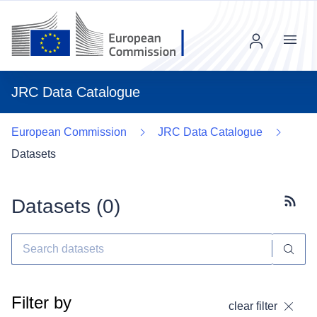
Menu
JRC Data Catalogue
European Commission
JRC Data Catalogue
Datasets
Datasets (
0
)
Subscr
Filter by
clear filter