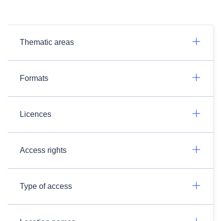
Thematic areas
Formats
Licences
Access rights
Type of access