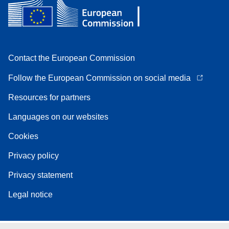
Contact the European Commission
Follow the European Commission on social media
Resources for partners
Languages on our websites
Cookies
Privacy policy
Privacy statement
Legal notice