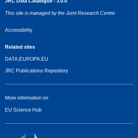
JRC Data Catalogue - 3.0.0
This site is managed by the Joint Research Centre
Accessibility
Related sites
DATA.EUROPA.EU
JRC Publications Repository
More information on
EU Science Hub