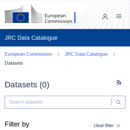
Menu
JRC Data Catalogue
European Commission
JRC Data Catalogue
Datasets
Datasets (
0
)
Subscr
Filter by
clear filter