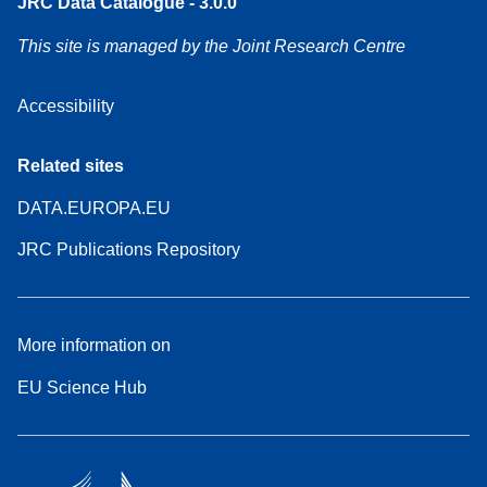
JRC Data Catalogue - 3.0.0
This site is managed by the Joint Research Centre
Accessibility
Related sites
DATA.EUROPA.EU
JRC Publications Repository
More information on
EU Science Hub