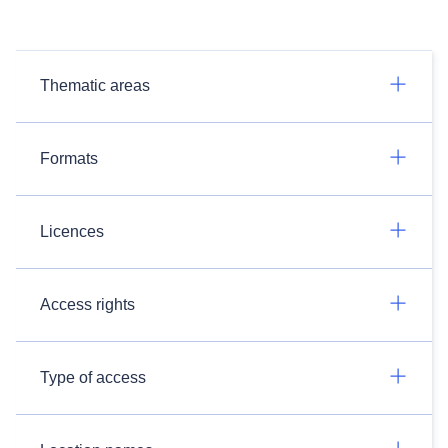
Thematic areas
Formats
Licences
Access rights
Type of access