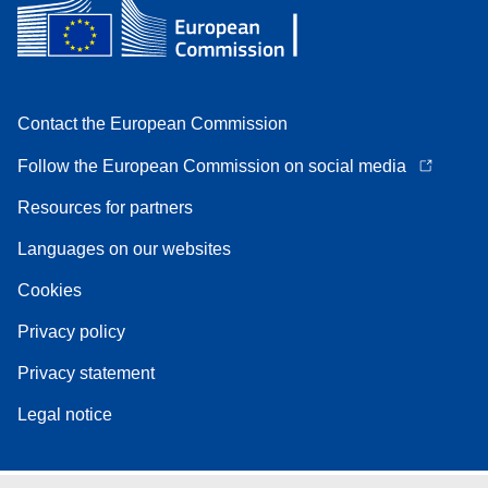
Contact the European Commission
Follow the European Commission on social media
Resources for partners
Languages on our websites
Cookies
Privacy policy
Privacy statement
Legal notice