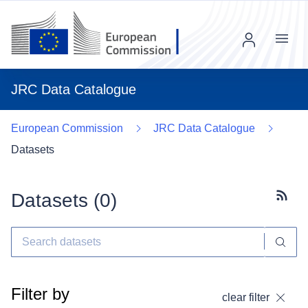
Menu
JRC Data Catalogue
European Commission
JRC Data Catalogue
Datasets
Datasets (
0
)
Subscr
Filter by
clear filter