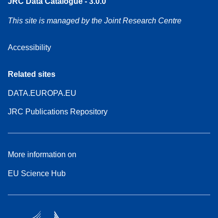
JRC Data Catalogue - 3.0.0
This site is managed by the Joint Research Centre
Accessibility
Related sites
DATA.EUROPA.EU
JRC Publications Repository
More information on
EU Science Hub