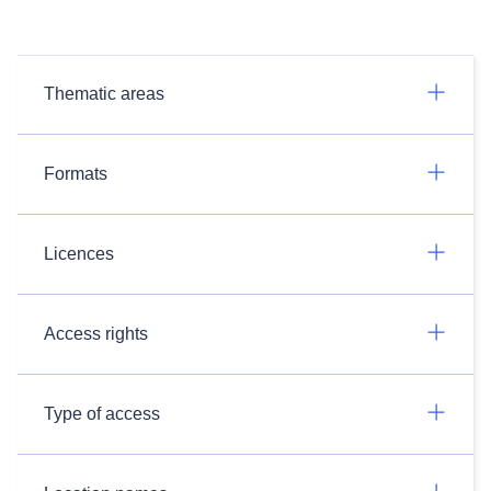
Thematic areas
Formats
Licences
Access rights
Type of access