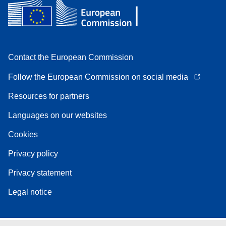
Contact the European Commission
Follow the European Commission on social media
Resources for partners
Languages on our websites
Cookies
Privacy policy
Privacy statement
Legal notice