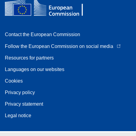
Contact the European Commission
Follow the European Commission on social media
Resources for partners
Languages on our websites
Cookies
Privacy policy
Privacy statement
Legal notice