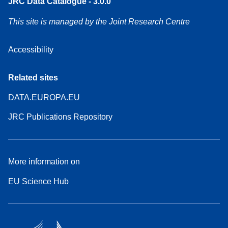
JRC Data Catalogue - 3.0.0
This site is managed by the Joint Research Centre
Accessibility
Related sites
DATA.EUROPA.EU
JRC Publications Repository
More information on
EU Science Hub