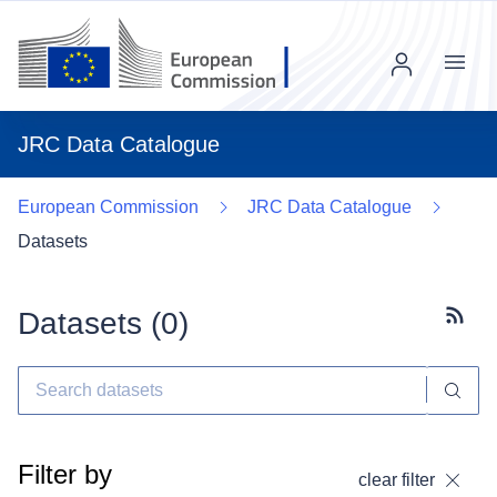
Menu
JRC Data Catalogue
European Commission
JRC Data Catalogue
Datasets
Datasets (
0
)
Subscr
Filter by
clear filter