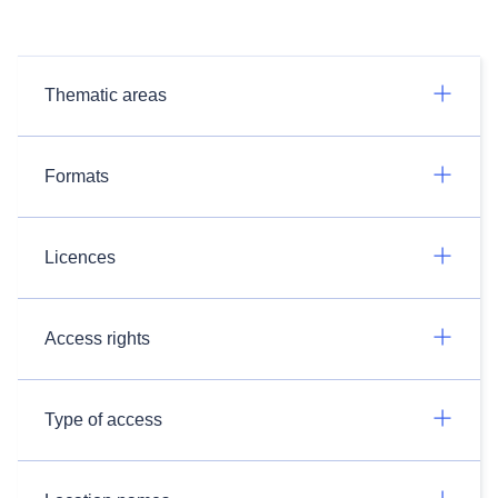
Thematic areas
Formats
Licences
Access rights
Type of access