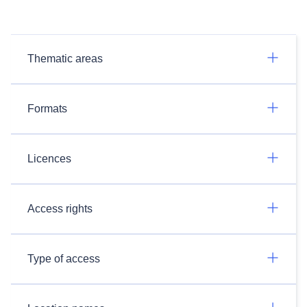
Thematic areas
Formats
Licences
Access rights
Type of access