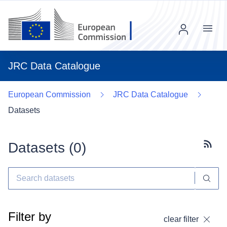
Menu
JRC Data Catalogue
European Commission
JRC Data Catalogue
Datasets
Datasets (
0
)
Subscr
Filter by
clear filter