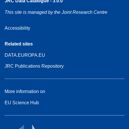
JRC Data Catalogue - 3.0.0
This site is managed by the Joint Research Centre
Accessibility
Related sites
DATA.EUROPA.EU
JRC Publications Repository
More information on
EU Science Hub