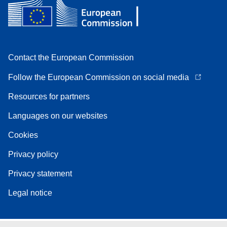
Contact the European Commission
Follow the European Commission on social media
Resources for partners
Languages on our websites
Cookies
Privacy policy
Privacy statement
Legal notice