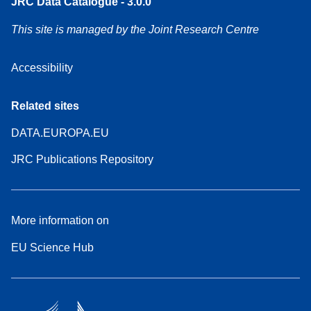
JRC Data Catalogue - 3.0.0
This site is managed by the Joint Research Centre
Accessibility
Related sites
DATA.EUROPA.EU
JRC Publications Repository
More information on
EU Science Hub