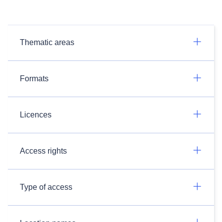
Thematic areas
Formats
Licences
Access rights
Type of access