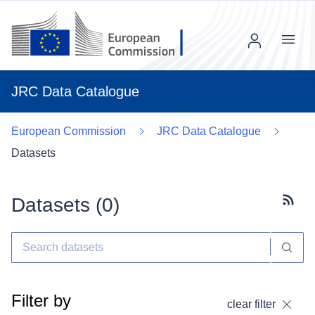
Menu
JRC Data Catalogue
European Commission
JRC Data Catalogue
Datasets
Datasets (
0
)
Subscr
Filter by
clear filter