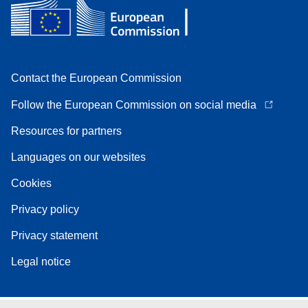
Contact the European Commission
Follow the European Commission on social media
Resources for partners
Languages on our websites
Cookies
Privacy policy
Privacy statement
Legal notice