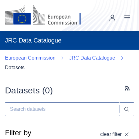
Menu
JRC Data Catalogue
European Commission
JRC Data Catalogue
Datasets
Datasets (
0
)
Subscr
Filter by
clear filter