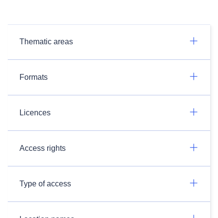
Thematic areas
Formats
Licences
Access rights
Type of access