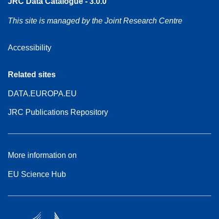
JRC Data Catalogue - 3.0.0
This site is managed by the Joint Research Centre
Accessibility
Related sites
DATA.EUROPA.EU
JRC Publications Repository
More information on
EU Science Hub