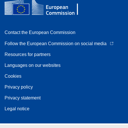
Contact the European Commission
Follow the European Commission on social media
Resources for partners
Languages on our websites
Cookies
Privacy policy
Privacy statement
Legal notice