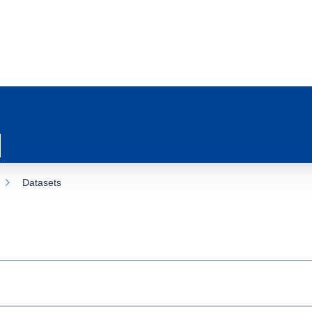
Datasets