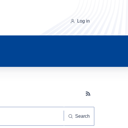
Log in
Subscribe button
Search