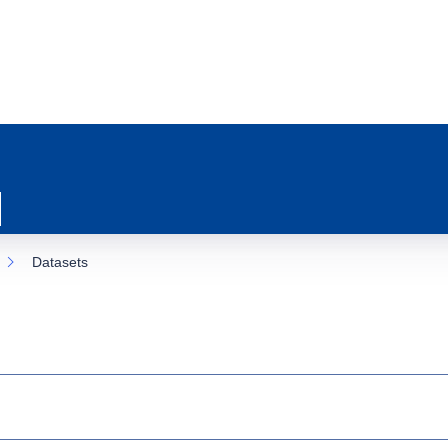
Datasets