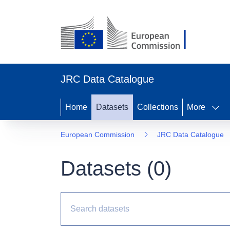
JRC Data Catalogue
Home
Datasets
Collections
More
European Commission
JRC Data Catalogue
Datasets (
0
)