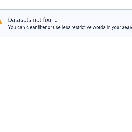
Datasets not found
You can clear filter or use less restrictive words in your sear