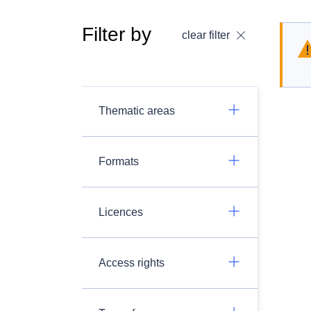
Filter by
clear filter
Thematic areas
Formats
Licences
Access rights