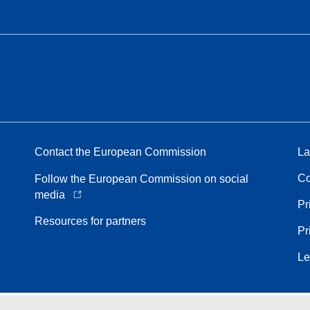
Contact the European Commission
La
Co
Follow the European Commission on social
media
Pr
Resources for partners
Pr
Le