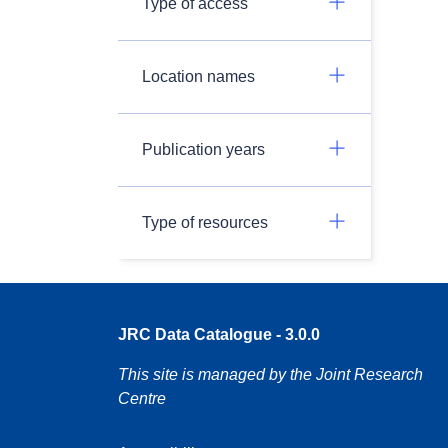
Type of access
Location names
Publication years
Type of resources
JRC Data Catalogue - 3.0.0
This site is managed by the Joint Research
Centre