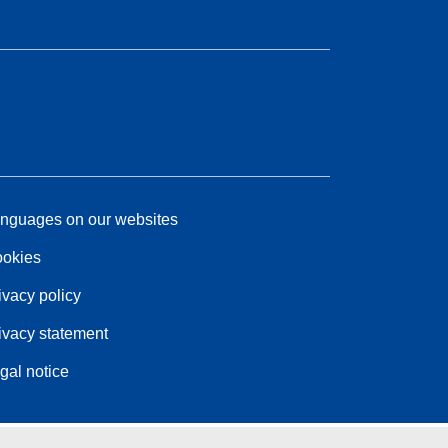
nguages on our websites
okies
ivacy policy
ivacy statement
gal notice