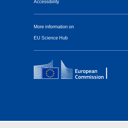
Accessibility
More information on
EU Science Hub