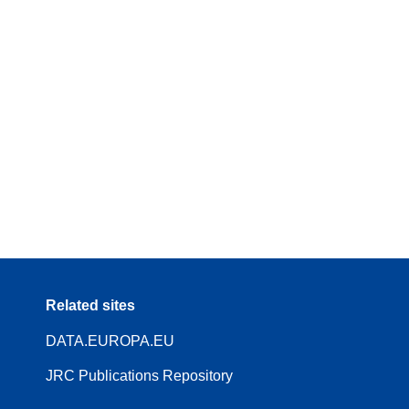
Related sites
DATA.EUROPA.EU
JRC Publications Repository