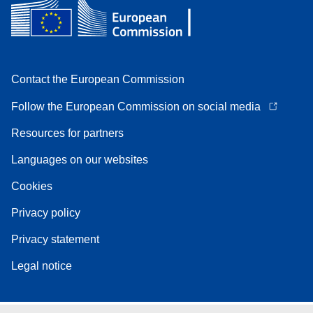
Contact the European Commission
Follow the European Commission on social media
Resources for partners
Languages on our websites
Cookies
Privacy policy
Privacy statement
Legal notice