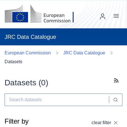
Menu
JRC Data Catalogue
European Commission
JRC Data Catalogue
Datasets
Datasets (
0
)
Subscr
Filter by
clear filter