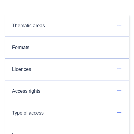
Thematic areas
Formats
Licences
Access rights
Type of access