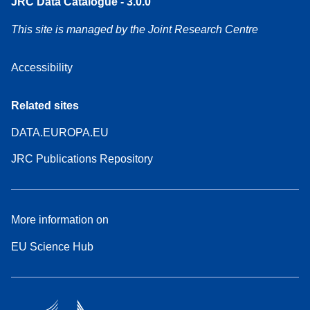
JRC Data Catalogue - 3.0.0
This site is managed by the Joint Research Centre
Accessibility
Related sites
DATA.EUROPA.EU
JRC Publications Repository
More information on
EU Science Hub