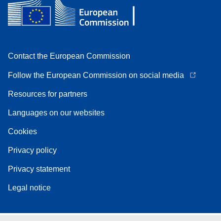
Contact the European Commission
Follow the European Commission on social media
Resources for partners
Languages on our websites
Cookies
Privacy policy
Privacy statement
Legal notice