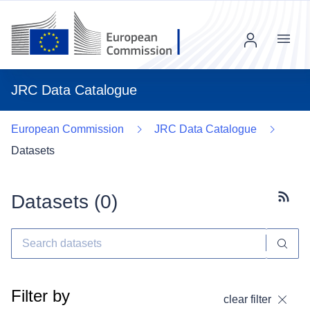
Menu
JRC Data Catalogue
European Commission
JRC Data Catalogue
Datasets
Datasets (
0
)
Subscr
Filter by
clear filter