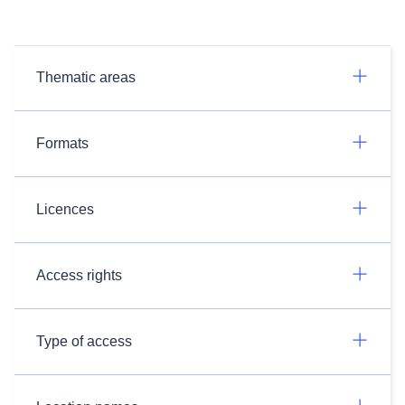
Thematic areas
Formats
Licences
Access rights
Type of access