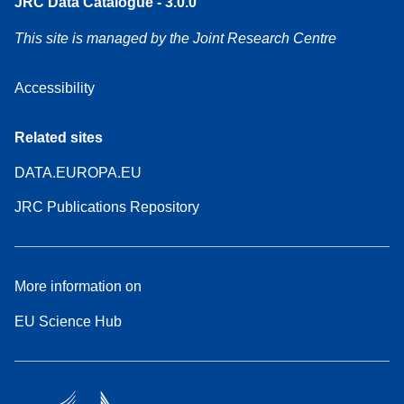
JRC Data Catalogue - 3.0.0
This site is managed by the Joint Research Centre
Accessibility
Related sites
DATA.EUROPA.EU
JRC Publications Repository
More information on
EU Science Hub