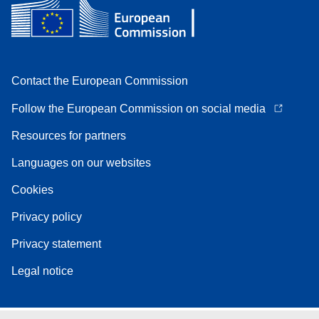
Contact the European Commission
Follow the European Commission on social media
Resources for partners
Languages on our websites
Cookies
Privacy policy
Privacy statement
Legal notice