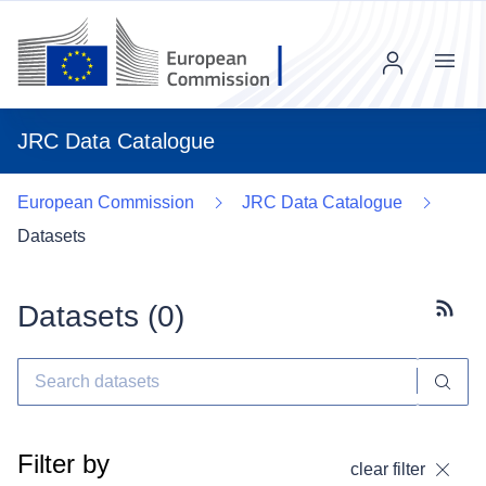
Menu
JRC Data Catalogue
European Commission
JRC Data Catalogue
Datasets
Datasets (
0
)
Subscr
Filter by
clear filter