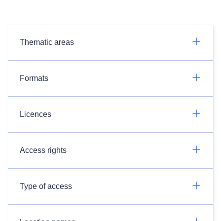
Thematic areas
Formats
Licences
Access rights
Type of access