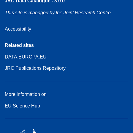
JRC Data Catalogue - 3.0.0
This site is managed by the Joint Research Centre
Accessibility
Related sites
DATA.EUROPA.EU
JRC Publications Repository
More information on
EU Science Hub