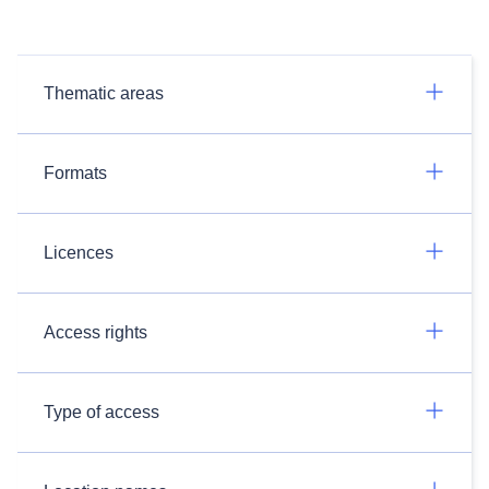
Thematic areas
Formats
Licences
Access rights
Type of access