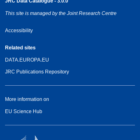
JRC Data Catalogue - 3.0.0
This site is managed by the Joint Research Centre
Accessibility
Related sites
DATA.EUROPA.EU
JRC Publications Repository
More information on
EU Science Hub