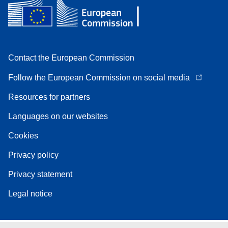
Contact the European Commission
Follow the European Commission on social media
Resources for partners
Languages on our websites
Cookies
Privacy policy
Privacy statement
Legal notice