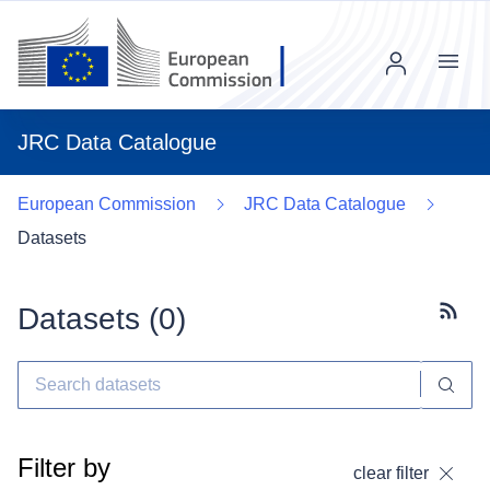
Menu
JRC Data Catalogue
European Commission
JRC Data Catalogue
Datasets
Datasets (
0
)
Subscr
Filter by
clear filter