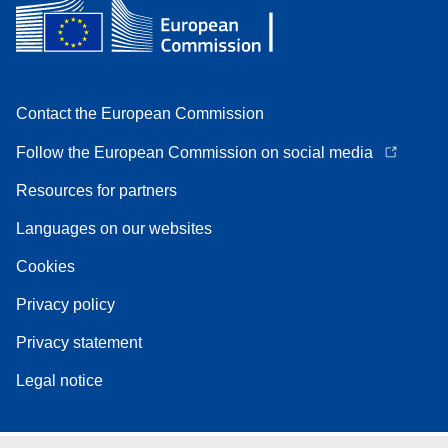
Contact the European Commission
Follow the European Commission on social media
Resources for partners
Languages on our websites
Cookies
Privacy policy
Privacy statement
Legal notice