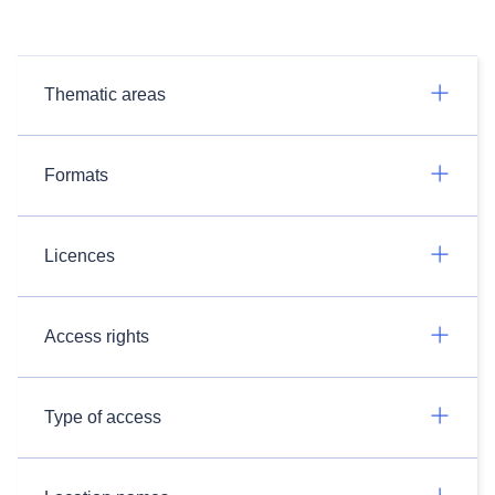
Thematic areas
Formats
Licences
Access rights
Type of access