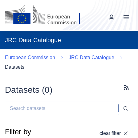
Menu
JRC Data Catalogue
European Commission
JRC Data Catalogue
Datasets
Datasets (
0
)
Subscr
Filter by
clear filter