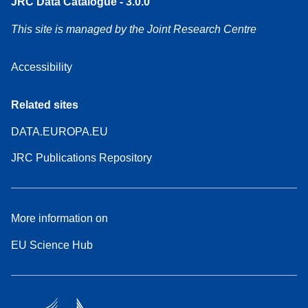
JRC Data Catalogue - 3.0.0
This site is managed by the Joint Research Centre
Accessibility
Related sites
DATA.EUROPA.EU
JRC Publications Repository
More information on
EU Science Hub