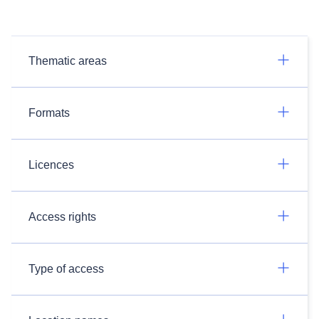
Thematic areas
Formats
Licences
Access rights
Type of access