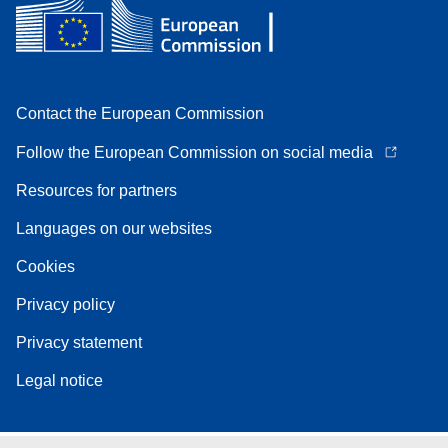
Contact the European Commission
Follow the European Commission on social media
Resources for partners
Languages on our websites
Cookies
Privacy policy
Privacy statement
Legal notice