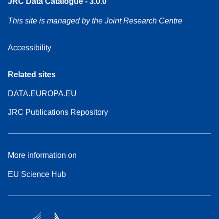
JRC Data Catalogue - 3.0.0
This site is managed by the Joint Research Centre
Accessibility
Related sites
DATA.EUROPA.EU
JRC Publications Repository
More information on
EU Science Hub