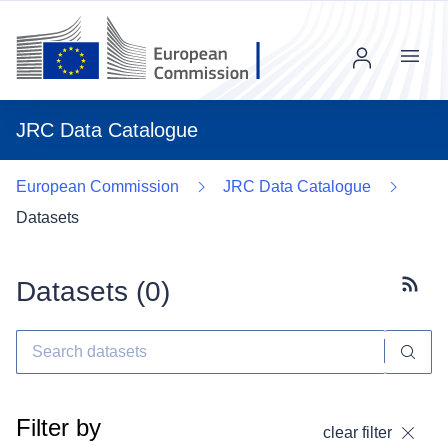
Menu
JRC Data Catalogue
European Commission
JRC Data Catalogue
Datasets
Datasets (
0
)
Subscr
Filter by
clear filter