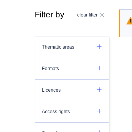
Filter by
clear filter
Thematic areas
Formats
Licences
Access rights