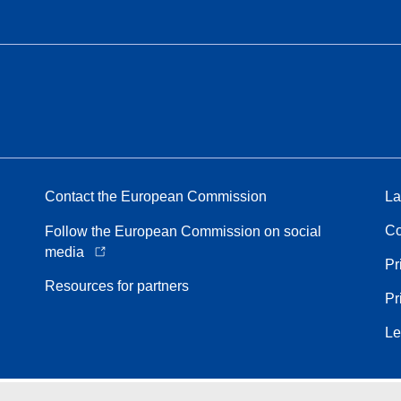
Contact the European Commission
La
Co
Follow the European Commission on social
media
Pr
Resources for partners
Pr
Le