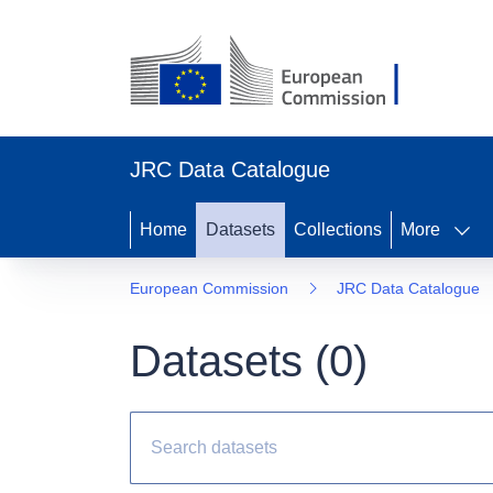
JRC Data Catalogue
Home
Datasets
Collections
More
European Commission
JRC Data Catalogue
Datasets (
0
)