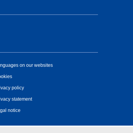
nguages on our websites
okies
ivacy policy
ivacy statement
gal notice