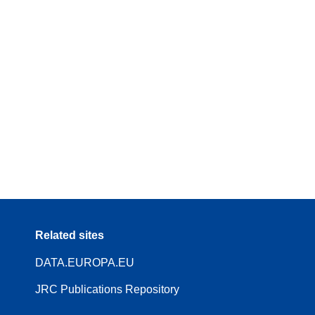
Related sites
DATA.EUROPA.EU
JRC Publications Repository