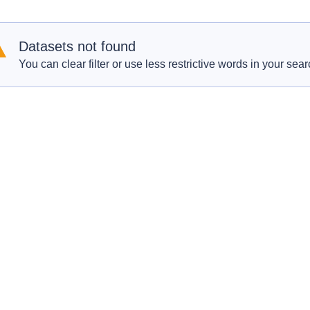
Datasets not found
You can clear filter or use less restrictive words in your sear