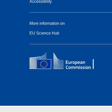
Accessibility
More information on
EU Science Hub