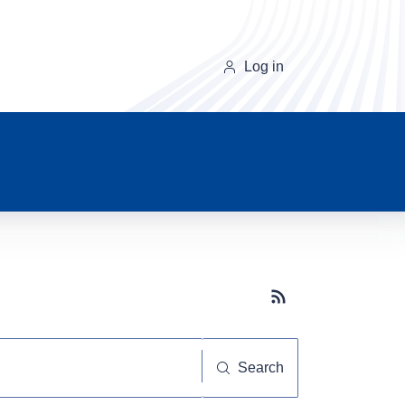
Log in
Subscribe button
Search