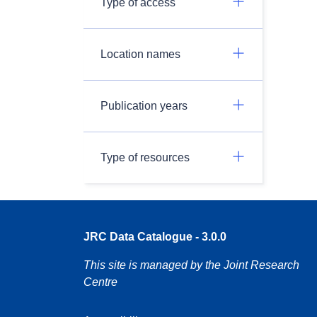
Type of access
Location names
Publication years
Type of resources
JRC Data Catalogue - 3.0.0
This site is managed by the Joint Research
Centre