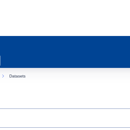
Datasets