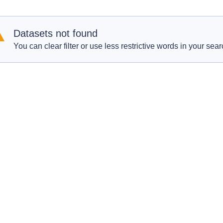
Datasets not found
You can clear filter or use less restrictive words in your sear