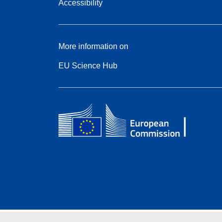
Accessibility
More information on
EU Science Hub