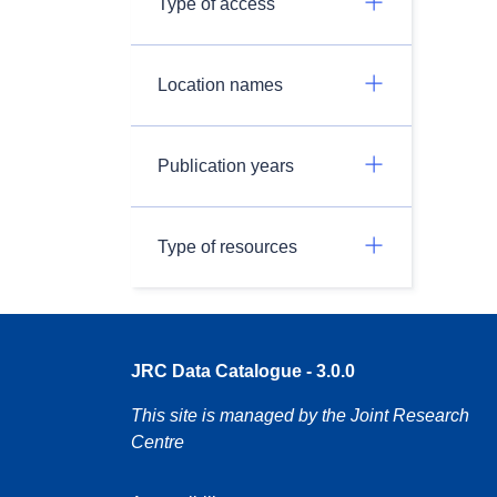
Type of access
Location names
Publication years
Type of resources
JRC Data Catalogue - 3.0.0
This site is managed by the Joint Research
Centre