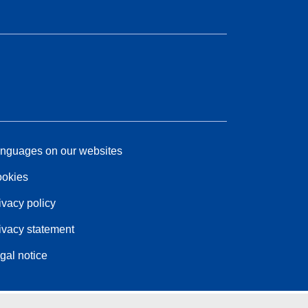
nguages on our websites
okies
ivacy policy
ivacy statement
gal notice