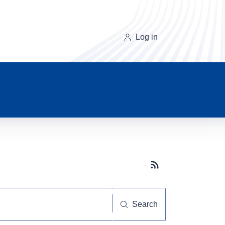
Log in
Subscribe button
Search