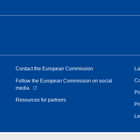
Contact the European Commission
La
Co
Follow the European Commission on social
media
Pr
Resources for partners
Pr
Le