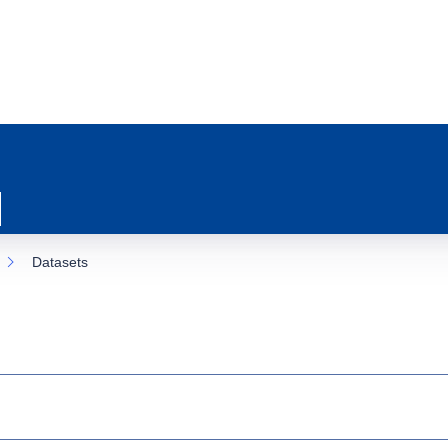
Datasets