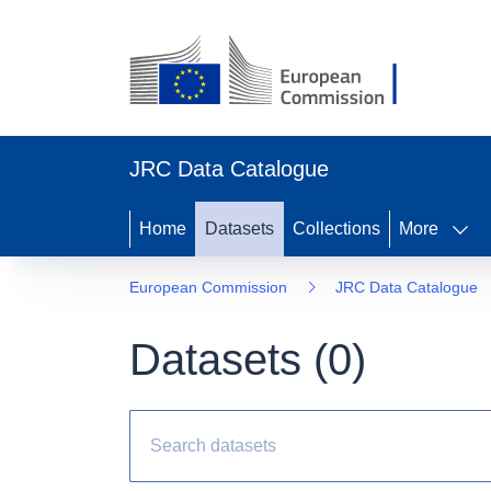
JRC Data Catalogue
Home
Datasets
Collections
More
European Commission
JRC Data Catalogue
Datasets (
0
)