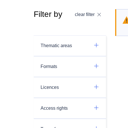
Filter by
clear filter
Thematic areas
Formats
Licences
Access rights