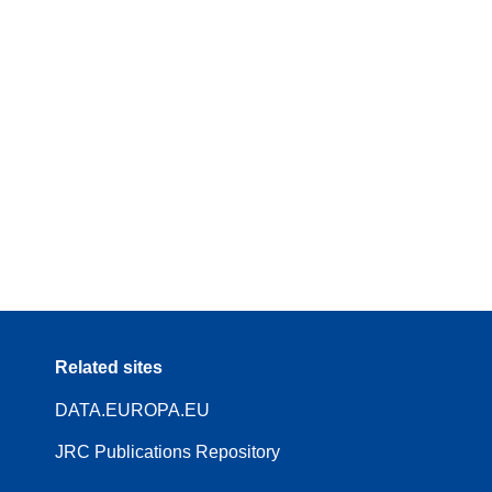
Related sites
DATA.EUROPA.EU
JRC Publications Repository