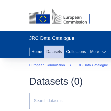
JRC Data Catalogue
Home
Datasets
Collections
More
European Commission
JRC Data Catalogue
Datasets (
0
)