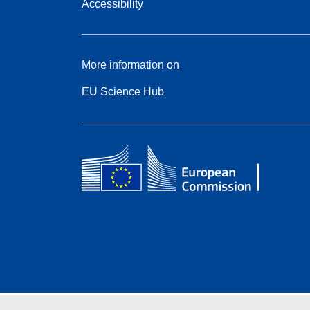
Accessibility
More information on
EU Science Hub