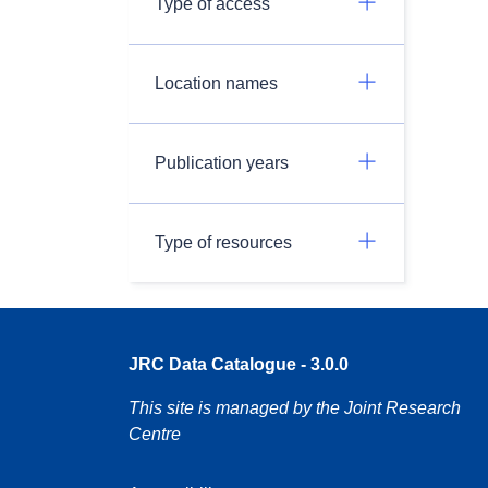
Type of access
Location names
Publication years
Type of resources
JRC Data Catalogue - 3.0.0
This site is managed by the Joint Research
Centre