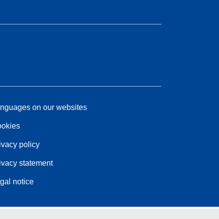
nguages on our websites
okies
ivacy policy
ivacy statement
gal notice