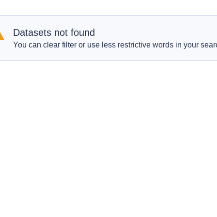
Datasets not found
You can clear filter or use less restrictive words in your sear