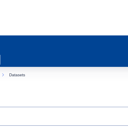
Datasets