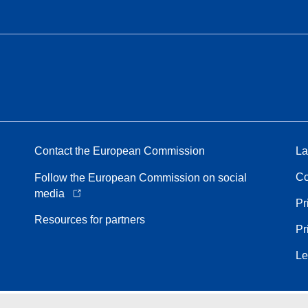
Contact the European Commission
La
Co
Follow the European Commission on social
media
Pr
Resources for partners
Pr
Le