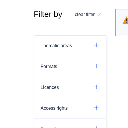
Filter by
clear filter
Thematic areas
Formats
Licences
Access rights