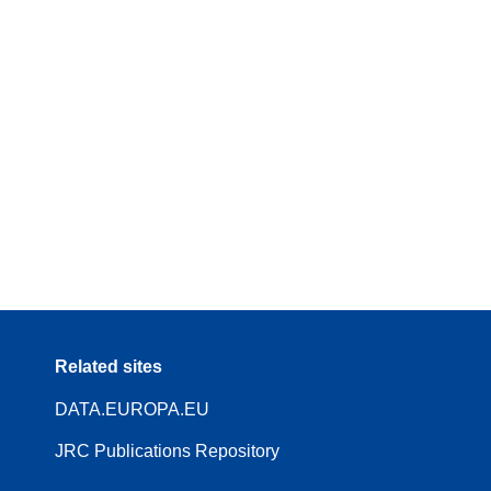
Related sites
DATA.EUROPA.EU
JRC Publications Repository