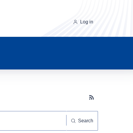
Log in
Subscribe button
Search