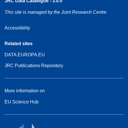
JRC Data Catalogue - 3.0.0
This site is managed by the Joint Research Centre
Accessibility
Related sites
DATA.EUROPA.EU
JRC Publications Repository
More information on
EU Science Hub