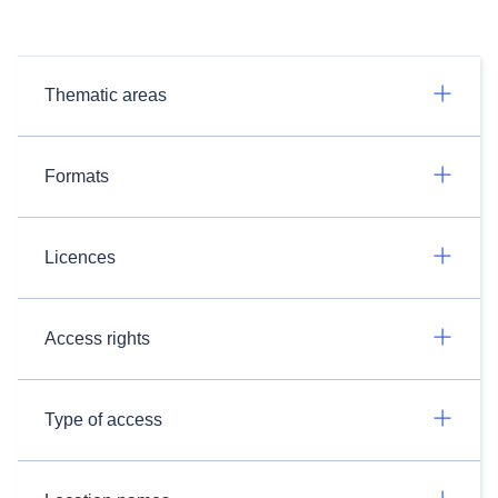
Thematic areas
Formats
Licences
Access rights
Type of access