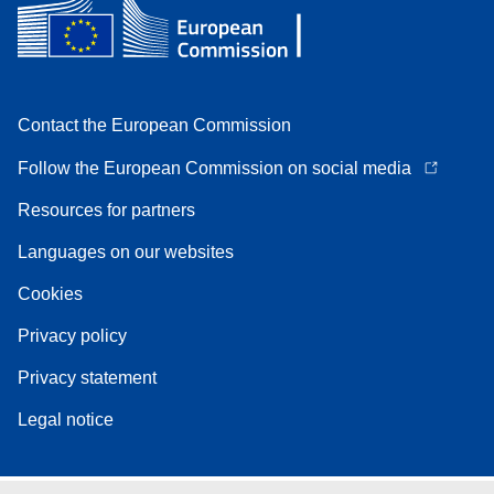
Contact the European Commission
Follow the European Commission on social media
Resources for partners
Languages on our websites
Cookies
Privacy policy
Privacy statement
Legal notice