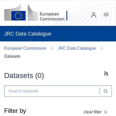
Menu
JRC Data Catalogue
European Commission
JRC Data Catalogue
Datasets
Datasets (
0
)
Subscr
Filter by
clear filter