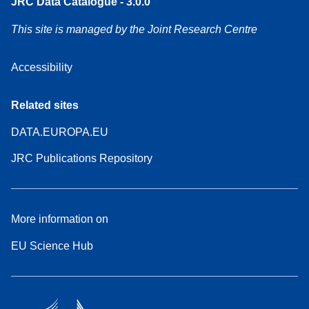
JRC Data Catalogue - 3.0.0
This site is managed by the Joint Research Centre
Accessibility
Related sites
DATA.EUROPA.EU
JRC Publications Repository
More information on
EU Science Hub