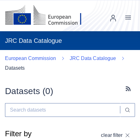
Menu
JRC Data Catalogue
European Commission
JRC Data Catalogue
Datasets
Datasets (
0
)
Subscr
Filter by
clear filter