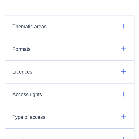
Thematic areas
Formats
Licences
Access rights
Type of access