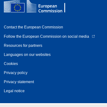
Contact the European Commission
Follow the European Commission on social media
Resources for partners
Languages on our websites
Cookies
Privacy policy
Privacy statement
Legal notice