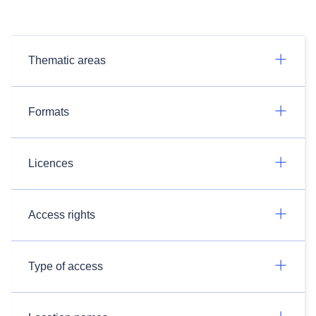
Thematic areas
Formats
Licences
Access rights
Type of access