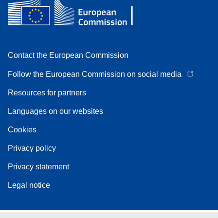
Contact the European Commission
Follow the European Commission on social media
Resources for partners
Languages on our websites
Cookies
Privacy policy
Privacy statement
Legal notice