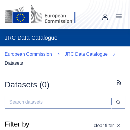
Menu
JRC Data Catalogue
European Commission
JRC Data Catalogue
Datasets
Datasets (
0
)
Subscr
Filter by
clear filter