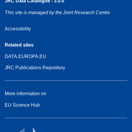
JRC Data Catalogue - 3.0.0
This site is managed by the Joint Research Centre
Accessibility
Related sites
DATA.EUROPA.EU
JRC Publications Repository
More information on
EU Science Hub