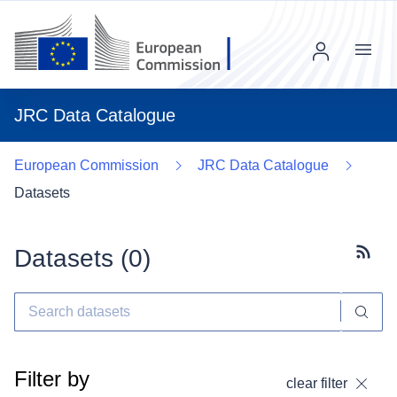
Menu
JRC Data Catalogue
European Commission
JRC Data Catalogue
Datasets
Datasets (
0
)
Subscr
Filter by
clear filter