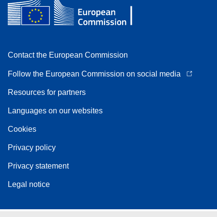
Contact the European Commission
Follow the European Commission on social media
Resources for partners
Languages on our websites
Cookies
Privacy policy
Privacy statement
Legal notice