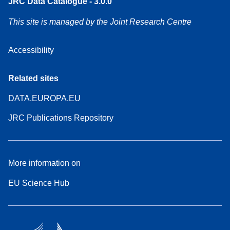
JRC Data Catalogue - 3.0.0
This site is managed by the Joint Research Centre
Accessibility
Related sites
DATA.EUROPA.EU
JRC Publications Repository
More information on
EU Science Hub