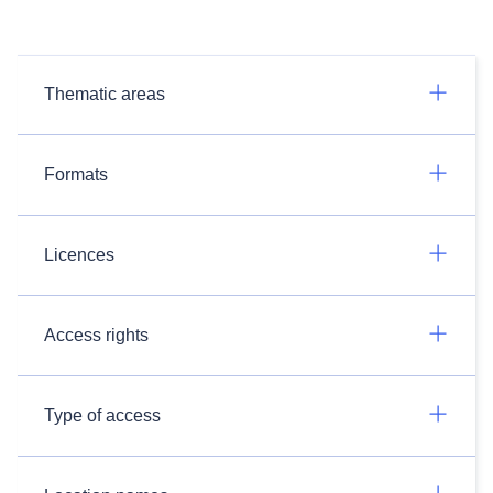
Thematic areas
Formats
Licences
Access rights
Type of access