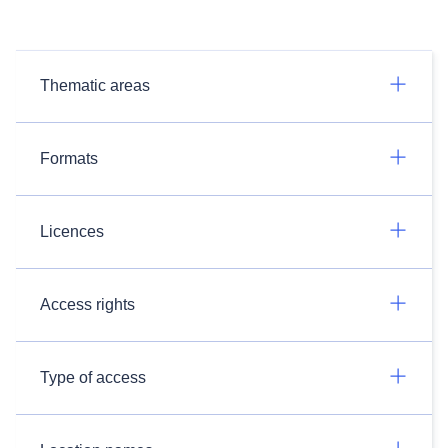
Thematic areas
Formats
Licences
Access rights
Type of access