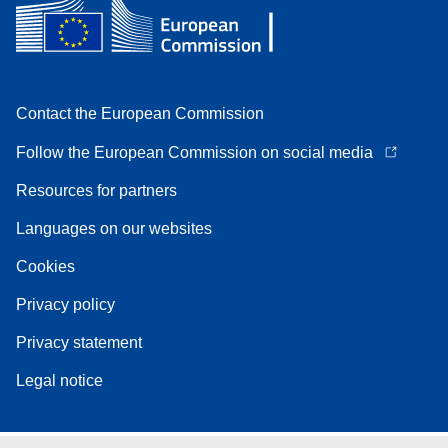
Contact the European Commission
Follow the European Commission on social media
Resources for partners
Languages on our websites
Cookies
Privacy policy
Privacy statement
Legal notice