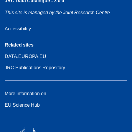
JRC Data Catalogue - 3.0.0
This site is managed by the Joint Research Centre
Accessibility
Related sites
DATA.EUROPA.EU
JRC Publications Repository
More information on
EU Science Hub