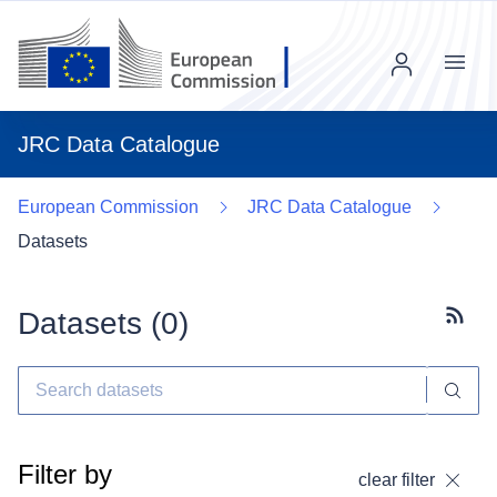
Menu
JRC Data Catalogue
European Commission
JRC Data Catalogue
Datasets
Datasets (
0
)
Subscr
Filter by
clear filter