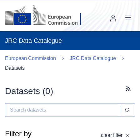
Menu
JRC Data Catalogue
European Commission
JRC Data Catalogue
Datasets
Datasets (
0
)
Subscr
Filter by
clear filter