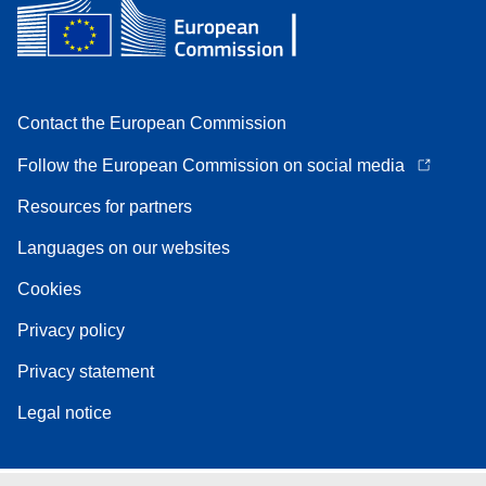
Contact the European Commission
Follow the European Commission on social media
Resources for partners
Languages on our websites
Cookies
Privacy policy
Privacy statement
Legal notice