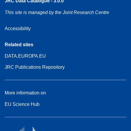
JRC Data Catalogue - 3.0.0
This site is managed by the Joint Research Centre
Accessibility
Related sites
DATA.EUROPA.EU
JRC Publications Repository
More information on
EU Science Hub