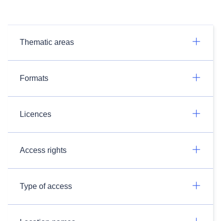
Thematic areas
Formats
Licences
Access rights
Type of access