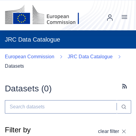
Menu
JRC Data Catalogue
European Commission
JRC Data Catalogue
Datasets
Datasets (
0
)
Subscr
Filter by
clear filter