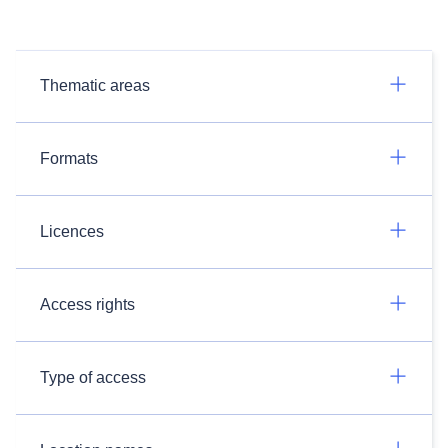
Thematic areas
Formats
Licences
Access rights
Type of access