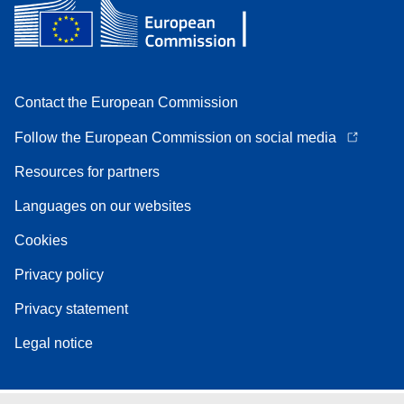
Contact the European Commission
Follow the European Commission on social media
Resources for partners
Languages on our websites
Cookies
Privacy policy
Privacy statement
Legal notice