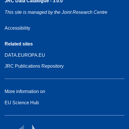
JRC Data Catalogue - 3.0.0
This site is managed by the Joint Research Centre
Accessibility
Related sites
DATA.EUROPA.EU
JRC Publications Repository
More information on
EU Science Hub