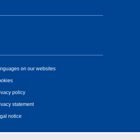
nguages on our websites
okies
ivacy policy
ivacy statement
gal notice