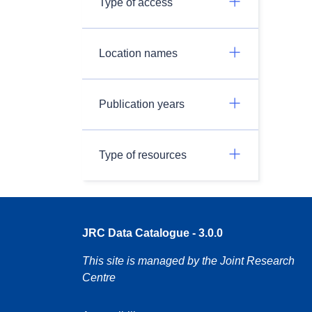
Type of access
Location names
Publication years
Type of resources
JRC Data Catalogue - 3.0.0
This site is managed by the Joint Research
Centre