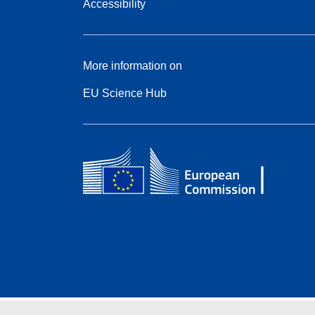
Accessibility
More information on
EU Science Hub