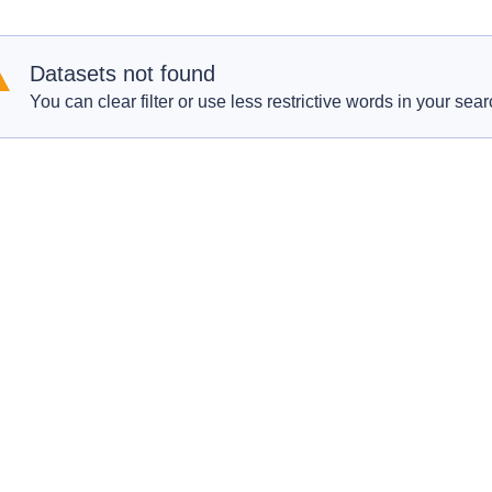
Datasets not found
You can clear filter or use less restrictive words in your sear