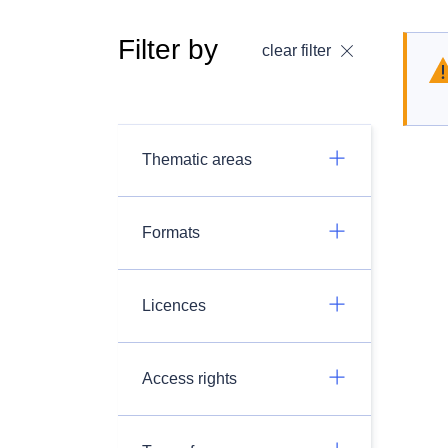
Filter by
clear filter
Thematic areas
Formats
Licences
Access rights