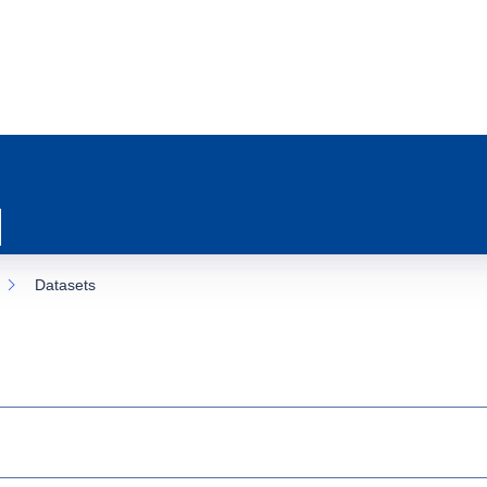
Datasets