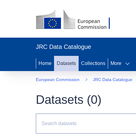
JRC Data Catalogue
Home
Datasets
Collections
More
European Commission
JRC Data Catalogue
Datasets (
0
)