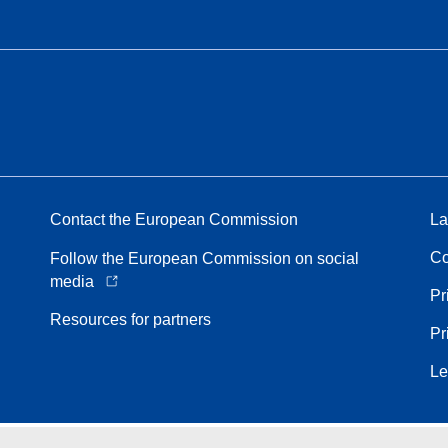
Contact the European Commission
La
Co
Follow the European Commission on social
media
Pr
Resources for partners
Pr
Le