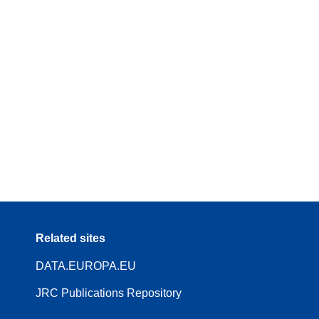
Related sites
DATA.EUROPA.EU
JRC Publications Repository