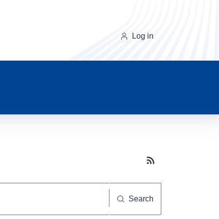
Log in
Subscribe button
Search