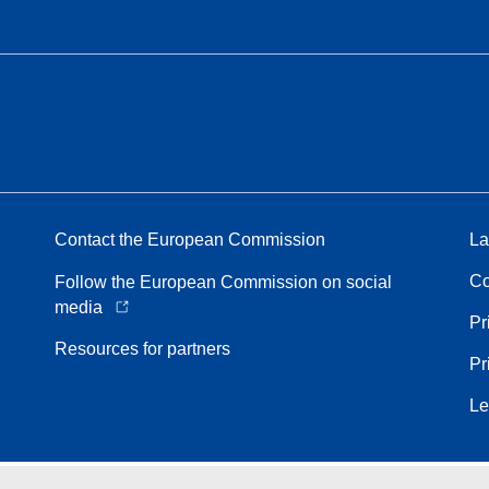
Contact the European Commission
La
Co
Follow the European Commission on social
media
Pr
Resources for partners
Pr
Le