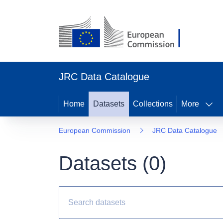
JRC Data Catalogue
Home
Datasets
Collections
More
European Commission
JRC Data Catalogue
Datasets (
0
)