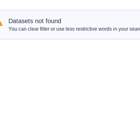
Datasets not found
You can clear filter or use less restrictive words in your sear