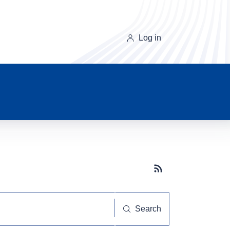
Log in
Subscribe button
Search