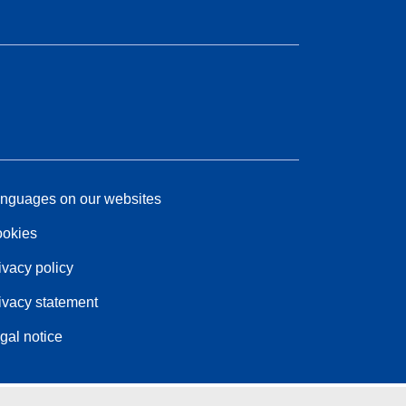
nguages on our websites
okies
ivacy policy
ivacy statement
gal notice