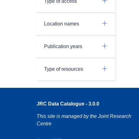
Type of access
Location names
Publication years
Type of resources
JRC Data Catalogue - 3.0.0
This site is managed by the Joint Research
Centre