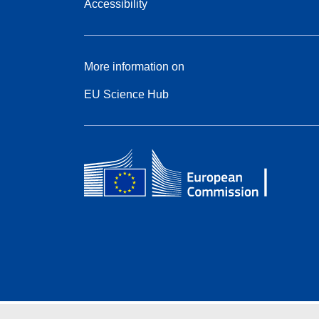
Accessibility
More information on
EU Science Hub