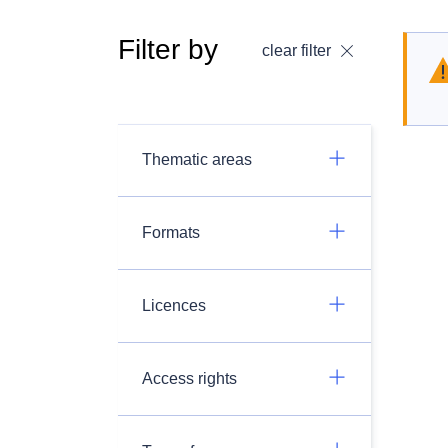
Filter by
clear filter
Thematic areas
Formats
Licences
Access rights