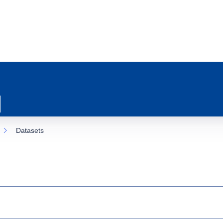
Datasets