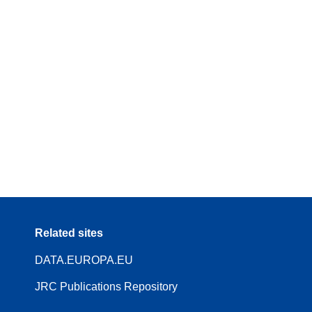
Related sites
DATA.EUROPA.EU
JRC Publications Repository