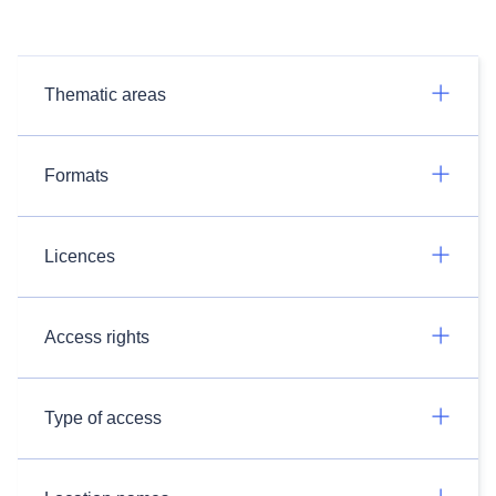
Thematic areas
Formats
Licences
Access rights
Type of access