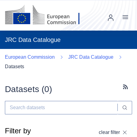
Menu
JRC Data Catalogue
European Commission
JRC Data Catalogue
Datasets
Datasets (
0
)
Subscr
Filter by
clear filter