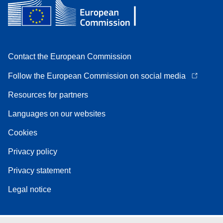
Contact the European Commission
Follow the European Commission on social media
Resources for partners
Languages on our websites
Cookies
Privacy policy
Privacy statement
Legal notice