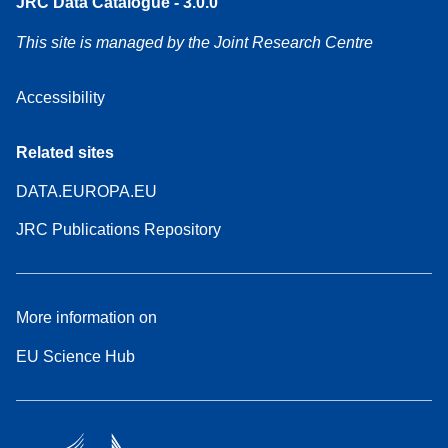
JRC Data Catalogue - 3.0.0
This site is managed by the Joint Research Centre
Accessibility
Related sites
DATA.EUROPA.EU
JRC Publications Repository
More information on
EU Science Hub