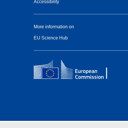
Accessibility
More information on
EU Science Hub