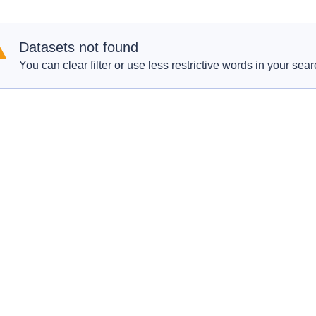
Datasets not found
You can clear filter or use less restrictive words in your sear