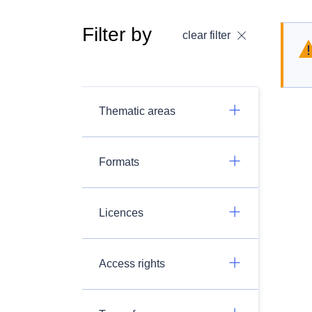
Filter by
clear filter
Thematic areas
Formats
Licences
Access rights