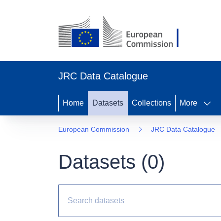
JRC Data Catalogue
Home
Datasets
Collections
More
European Commission
JRC Data Catalogue
Datasets (
0
)