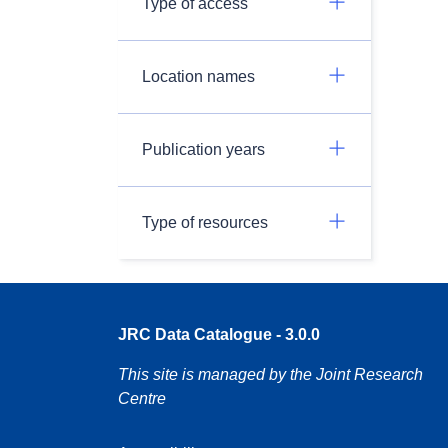
Type of access
Location names
Publication years
Type of resources
JRC Data Catalogue - 3.0.0
This site is managed by the Joint Research
Centre