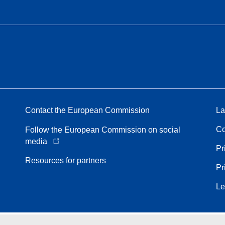
Contact the European Commission
La
Co
Follow the European Commission on social
media
Pr
Resources for partners
Pr
Le