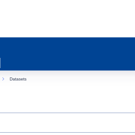
Datasets