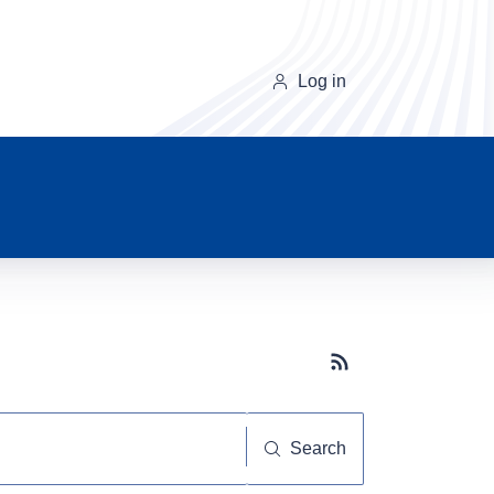
Log in
Subscribe button
Search