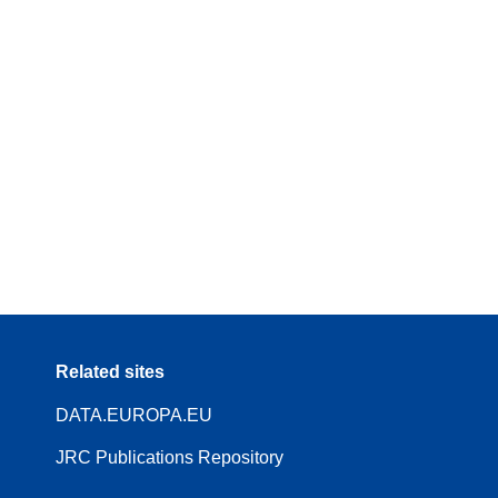
Related sites
DATA.EUROPA.EU
JRC Publications Repository