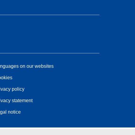
nguages on our websites
okies
ivacy policy
ivacy statement
gal notice