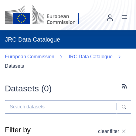
Menu
JRC Data Catalogue
European Commission
JRC Data Catalogue
Datasets
Datasets (
0
)
Subscr
Filter by
clear filter