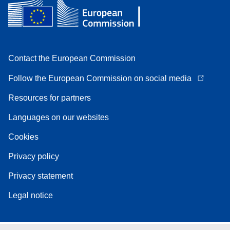
Contact the European Commission
Follow the European Commission on social media
Resources for partners
Languages on our websites
Cookies
Privacy policy
Privacy statement
Legal notice