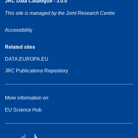
JRC Data Catalogue - 3.0.0
This site is managed by the Joint Research Centre
Accessibility
Related sites
DATA.EUROPA.EU
JRC Publications Repository
More information on
EU Science Hub