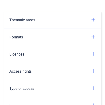
Thematic areas
Formats
Licences
Access rights
Type of access