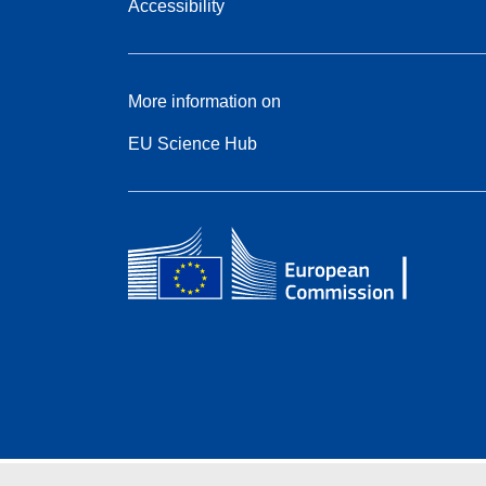
Accessibility
More information on
EU Science Hub