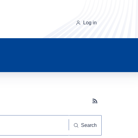
Log in
Subscribe button
Search