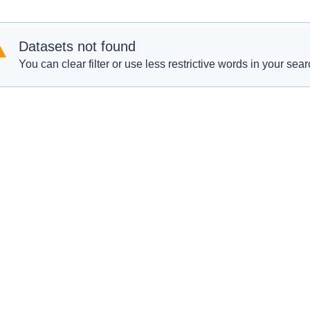
Datasets not found
You can clear filter or use less restrictive words in your sear