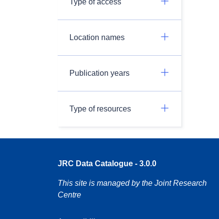
Type of access
Location names
Publication years
Type of resources
JRC Data Catalogue - 3.0.0
This site is managed by the Joint Research
Centre