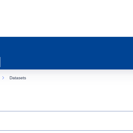
Datasets