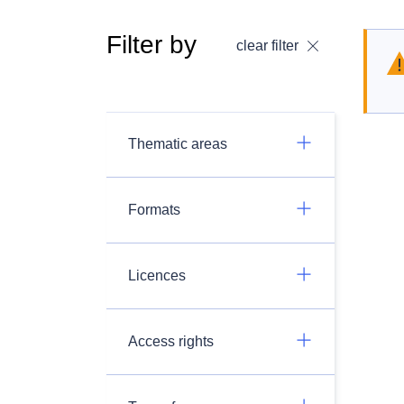
Filter by
clear filter
Thematic areas
Formats
Licences
Access rights