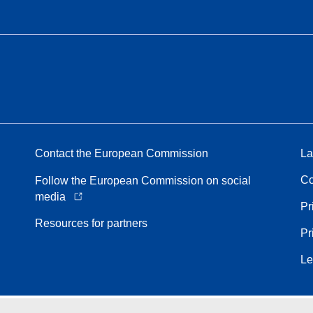
Contact the European Commission
La
Co
Follow the European Commission on social
media
Pr
Resources for partners
Pr
Le