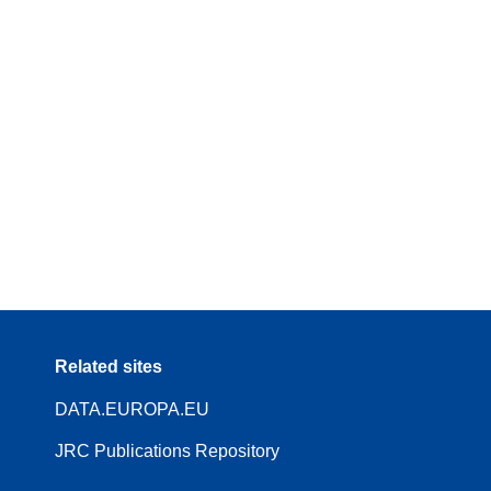
Related sites
DATA.EUROPA.EU
JRC Publications Repository