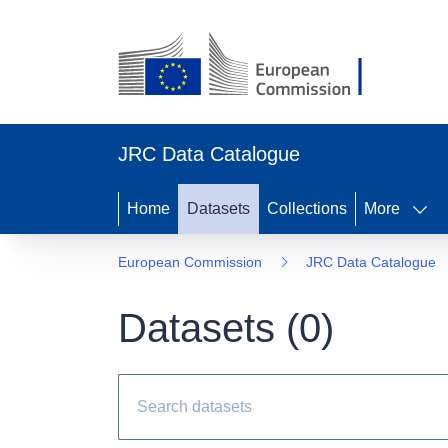
JRC Data Catalogue
Home
Datasets
Collections
More
European Commission
JRC Data Catalogue
Datasets (
0
)