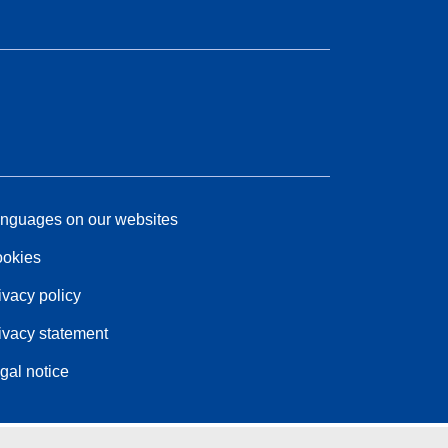
nguages on our websites
okies
ivacy policy
ivacy statement
gal notice