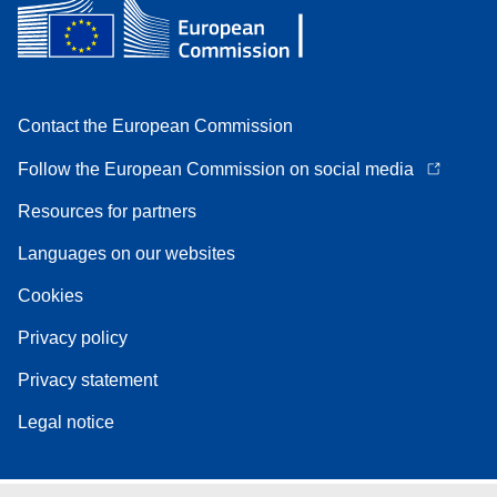
Contact the European Commission
Follow the European Commission on social media
Resources for partners
Languages on our websites
Cookies
Privacy policy
Privacy statement
Legal notice