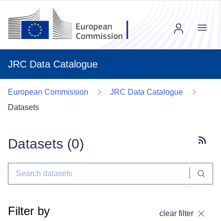
Menu
JRC Data Catalogue
European Commission
JRC Data Catalogue
Datasets
Datasets (
0
)
Subscr
Filter by
clear filter