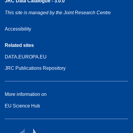
JRC Data Catalogue - 3.0.0
This site is managed by the Joint Research Centre
Accessibility
Related sites
DATA.EUROPA.EU
JRC Publications Repository
More information on
EU Science Hub