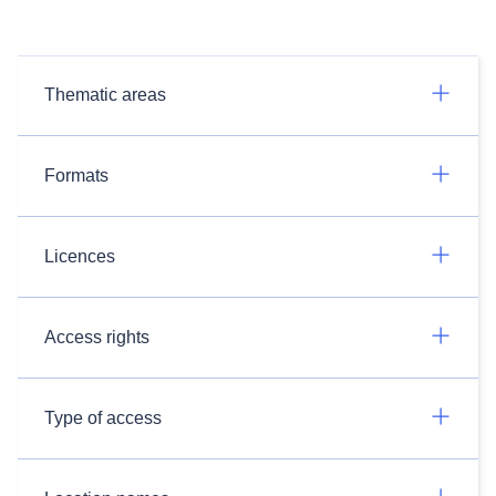
Thematic areas
Formats
Licences
Access rights
Type of access