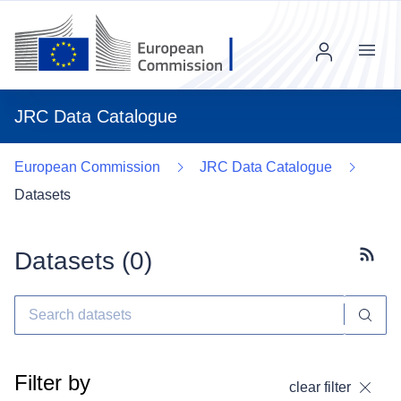
Menu
JRC Data Catalogue
European Commission
JRC Data Catalogue
Datasets
Datasets (
0
)
Subscr
Filter by
clear filter