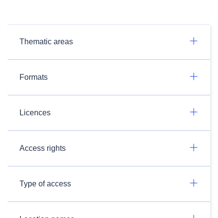
Thematic areas
Formats
Licences
Access rights
Type of access