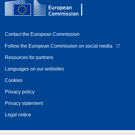
Contact the European Commission
Follow the European Commission on social media
Resources for partners
Languages on our websites
Cookies
Privacy policy
Privacy statement
Legal notice