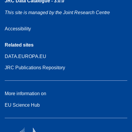
JRC Data Catalogue - 3.0.0
This site is managed by the Joint Research Centre
Accessibility
Related sites
DATA.EUROPA.EU
JRC Publications Repository
More information on
EU Science Hub