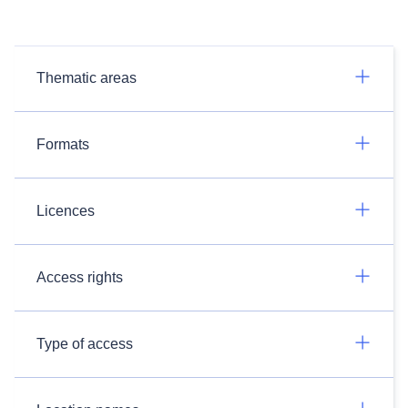
Thematic areas
Formats
Licences
Access rights
Type of access