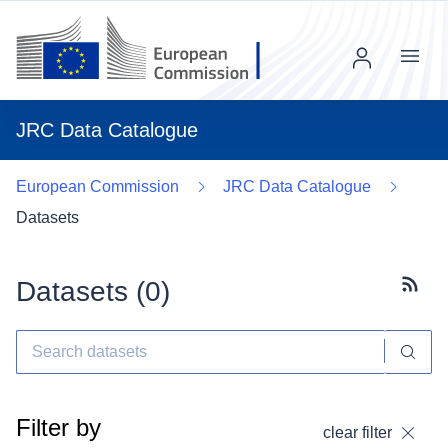
Menu
JRC Data Catalogue
European Commission
JRC Data Catalogue
Datasets
Datasets (
0
)
Subscr
Filter by
clear filter