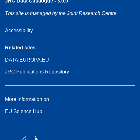
JRC Data Catalogue - 3.0.0
This site is managed by the Joint Research Centre
Accessibility
Related sites
DATA.EUROPA.EU
JRC Publications Repository
More information on
EU Science Hub