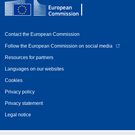
Contact the European Commission
Follow the European Commission on social media
Resources for partners
Languages on our websites
Cookies
Privacy policy
Privacy statement
Legal notice