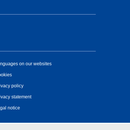
nguages on our websites
okies
ivacy policy
ivacy statement
gal notice