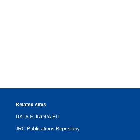
Related sites
DATA.EUROPA.EU
JRC Publications Repository