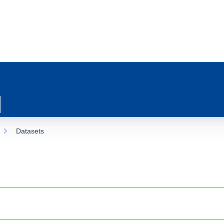
Datasets