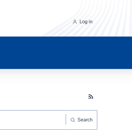
Log in
Subscribe button
Search