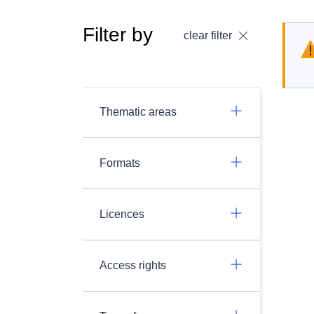
Filter by
clear filter
Thematic areas
Formats
Licences
Access rights