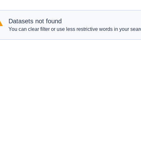
Datasets not found
You can clear filter or use less restrictive words in your sear