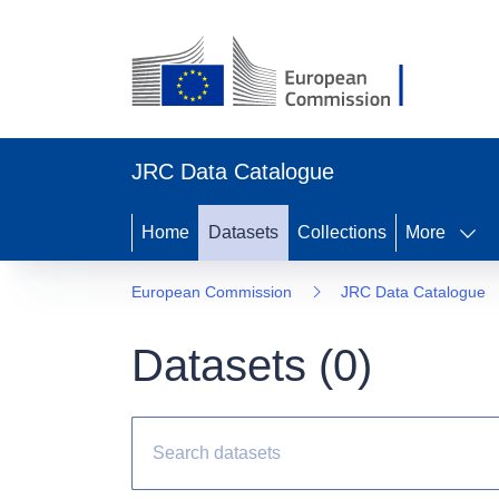
JRC Data Catalogue
Home
Datasets
Collections
More
European Commission
JRC Data Catalogue
Datasets (
0
)