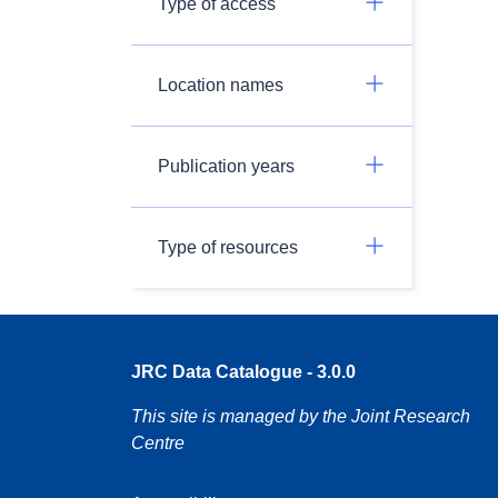
Type of access
Location names
Publication years
Type of resources
JRC Data Catalogue - 3.0.0
This site is managed by the Joint Research
Centre