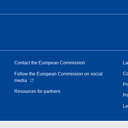
Contact the European Commission
La
Co
Follow the European Commission on social
media
Pr
Resources for partners
Pr
Le