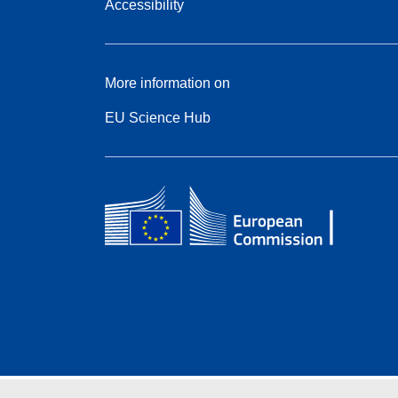
Accessibility
More information on
EU Science Hub