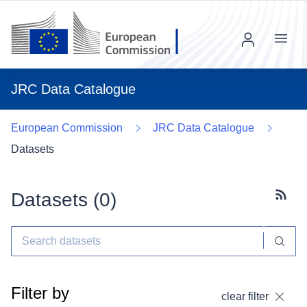
Menu
JRC Data Catalogue
European Commission
JRC Data Catalogue
Datasets
Datasets (
0
)
Subscr
Filter by
clear filter