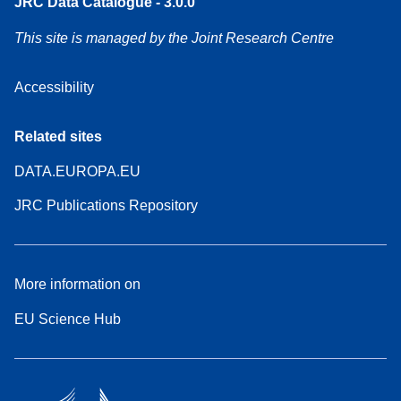
JRC Data Catalogue - 3.0.0
This site is managed by the Joint Research Centre
Accessibility
Related sites
DATA.EUROPA.EU
JRC Publications Repository
More information on
EU Science Hub