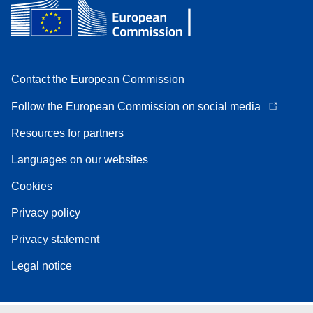
Contact the European Commission
Follow the European Commission on social media
Resources for partners
Languages on our websites
Cookies
Privacy policy
Privacy statement
Legal notice