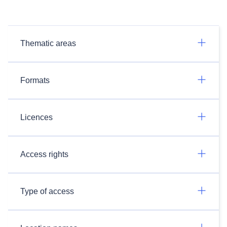
Thematic areas
Formats
Licences
Access rights
Type of access