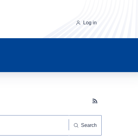
Log in
Subscribe button
Search