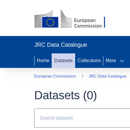
JRC Data Catalogue
Home
Datasets
Collections
More
European Commission
JRC Data Catalogue
Datasets (
0
)