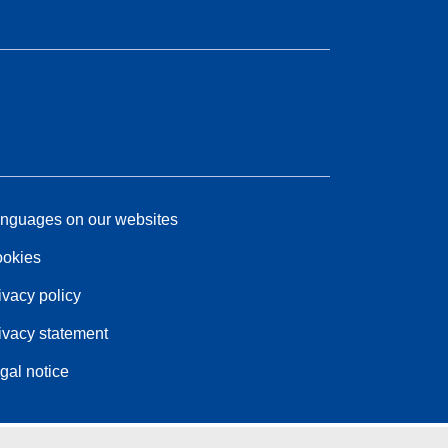
nguages on our websites
okies
ivacy policy
ivacy statement
gal notice