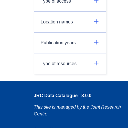
Type of access
Location names
Publication years
Type of resources
JRC Data Catalogue - 3.0.0
This site is managed by the Joint Research
Centre