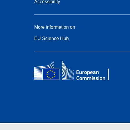
Accessibility
More information on
EU Science Hub