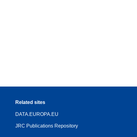
Related sites
DATA.EUROPA.EU
JRC Publications Repository