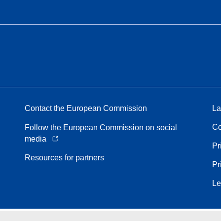
Contact the European Commission
La
Co
Follow the European Commission on social
media
Pr
Resources for partners
Pr
Le