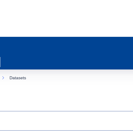
Datasets