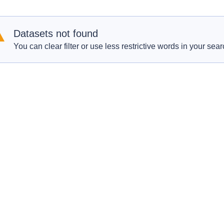
Datasets not found
You can clear filter or use less restrictive words in your sear