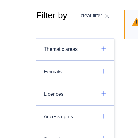
Filter by
clear filter
Thematic areas
Formats
Licences
Access rights