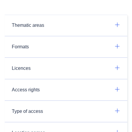
Thematic areas
Formats
Licences
Access rights
Type of access