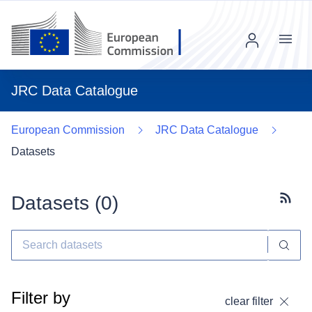
Menu
JRC Data Catalogue
European Commission
JRC Data Catalogue
Datasets
Datasets (
0
)
Subscr
Filter by
clear filter