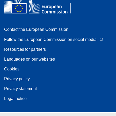
Contact the European Commission
Follow the European Commission on social media
Resources for partners
Languages on our websites
Cookies
Privacy policy
Privacy statement
Legal notice