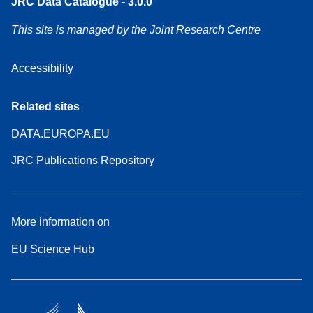
JRC Data Catalogue - 3.0.0
This site is managed by the Joint Research Centre
Accessibility
Related sites
DATA.EUROPA.EU
JRC Publications Repository
More information on
EU Science Hub