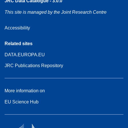
JRC Data Catalogue - 3.0.0
This site is managed by the Joint Research Centre
Accessibility
Related sites
DATA.EUROPA.EU
JRC Publications Repository
More information on
EU Science Hub