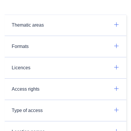
Thematic areas
Formats
Licences
Access rights
Type of access