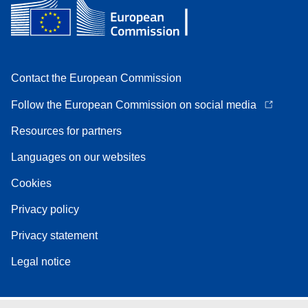
Contact the European Commission
Follow the European Commission on social media
Resources for partners
Languages on our websites
Cookies
Privacy policy
Privacy statement
Legal notice