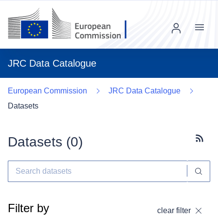
Menu
JRC Data Catalogue
European Commission
JRC Data Catalogue
Datasets
Datasets (
0
)
Subscr
Filter by
clear filter