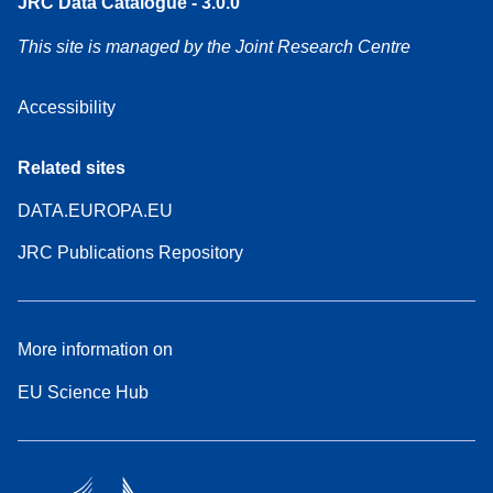
JRC Data Catalogue - 3.0.0
This site is managed by the Joint Research Centre
Accessibility
Related sites
DATA.EUROPA.EU
JRC Publications Repository
More information on
EU Science Hub