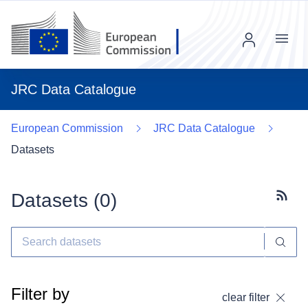
Menu
JRC Data Catalogue
European Commission
JRC Data Catalogue
Datasets
Datasets (
0
)
Subscr
Filter by
clear filter