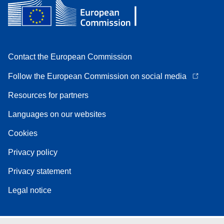
Contact the European Commission
Follow the European Commission on social media
Resources for partners
Languages on our websites
Cookies
Privacy policy
Privacy statement
Legal notice