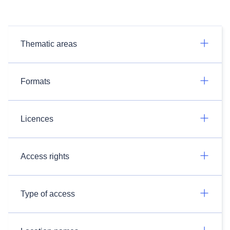
Thematic areas
Formats
Licences
Access rights
Type of access