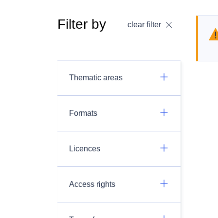
Filter by
clear filter
Thematic areas
Formats
Licences
Access rights