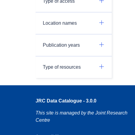
Type of access
Location names
Publication years
Type of resources
JRC Data Catalogue - 3.0.0
This site is managed by the Joint Research
Centre