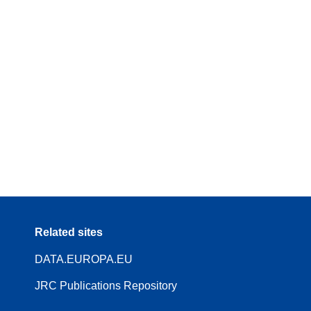
Related sites
DATA.EUROPA.EU
JRC Publications Repository