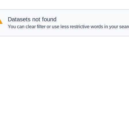
Datasets not found
You can clear filter or use less restrictive words in your sear