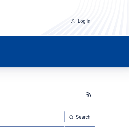
Log in
Subscribe button
Search