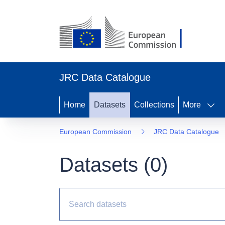
JRC Data Catalogue
Home
Datasets
Collections
More
European Commission
JRC Data Catalogue
Datasets (
0
)