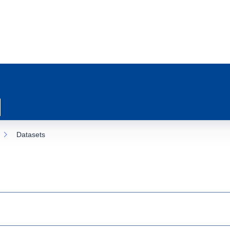
Datasets