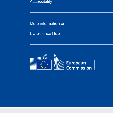
Accessibility
More information on
EU Science Hub