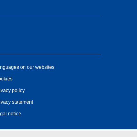
nguages on our websites
okies
ivacy policy
ivacy statement
gal notice