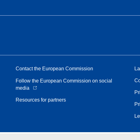
Contact the European Commission
La
Co
Follow the European Commission on social
media
Pr
Resources for partners
Pr
Le